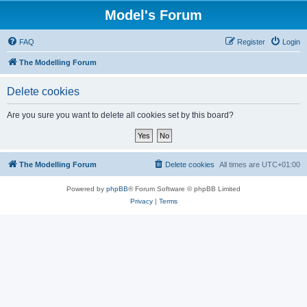
Model's Forum
FAQ
Register
Login
The Modelling Forum
Delete cookies
Are you sure you want to delete all cookies set by this board?
The Modelling Forum
Delete cookies
All times are
UTC+01:00
Powered by
phpBB
® Forum Software © phpBB Limited
Privacy
|
Terms