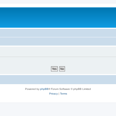
Powered by
phpBB
® Forum Software © phpBB Limited
Privacy
|
Terms