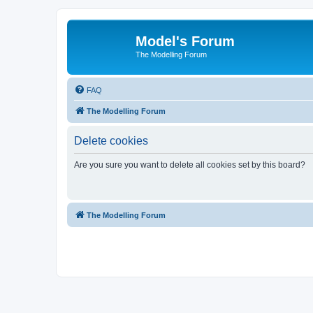
Model's Forum
The Modelling Forum
FAQ
The Modelling Forum
Delete cookies
Are you sure you want to delete all cookies set by this board?
The Modelling Forum