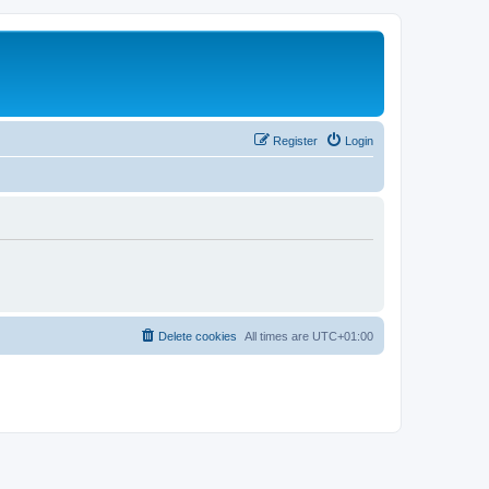
Register
Login
Delete cookies
All times are
UTC+01:00