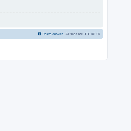
Delete cookies
All times are
UTC+01:00