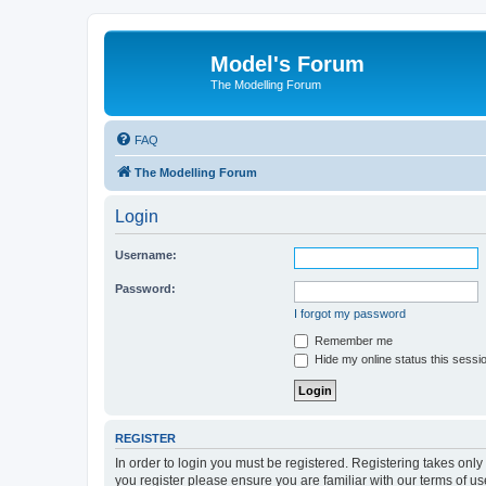
Model's Forum
The Modelling Forum
FAQ
The Modelling Forum
Login
Username:
Password:
I forgot my password
Remember me
Hide my online status this sessi
REGISTER
In order to login you must be registered. Registering takes onl
you register please ensure you are familiar with our terms of 