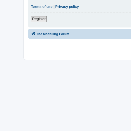
Terms of use
|
Privacy policy
Register
The Modelling Forum