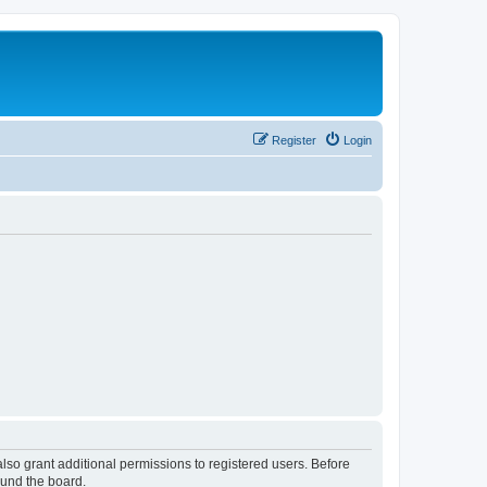
Register
Login
lso grant additional permissions to registered users. Before
ound the board.