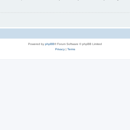
Powered by
phpBB
® Forum Software © phpBB Limited
Privacy
|
Terms