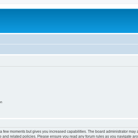
on
y a few moments but gives you increased capabilities. The board administrator may a
use and related policies. Please ensure you read any forum rules as you navigate ar