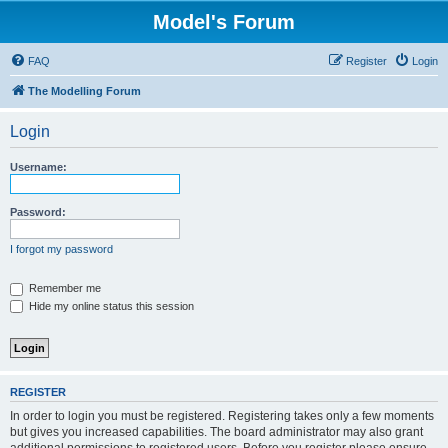
Model's Forum
FAQ
Register
Login
The Modelling Forum
Login
Username:
Password:
I forgot my password
Remember me
Hide my online status this session
REGISTER
In order to login you must be registered. Registering takes only a few moments
but gives you increased capabilities. The board administrator may also grant
additional permissions to registered users. Before you register please ensure