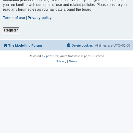
you are familiar with our terms of use and related policies. Please ensure you
read any forum rules as you navigate around the board.
Terms of use
|
Privacy policy
Register
The Modelling Forum
Delete cookies
All times are
UTC+01:00
Powered by
phpBB
® Forum Software © phpBB Limited
Privacy
|
Terms