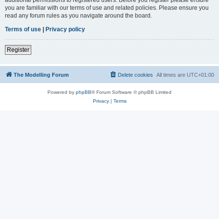
you are familiar with our terms of use and related policies. Please ensure you
read any forum rules as you navigate around the board.
Terms of use
|
Privacy policy
Register
The Modelling Forum
Delete cookies
All times are
UTC+01:00
Powered by
phpBB
® Forum Software © phpBB Limited
Privacy
|
Terms