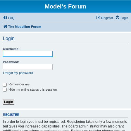
Model's Forum
FAQ
Register
Login
The Modelling Forum
Login
Username:
Password:
I forgot my password
Remember me
Hide my online status this session
REGISTER
In order to login you must be registered. Registering takes only a few moments
but gives you increased capabilities. The board administrator may also grant
additional permissions to registered users. Before you register please ensure