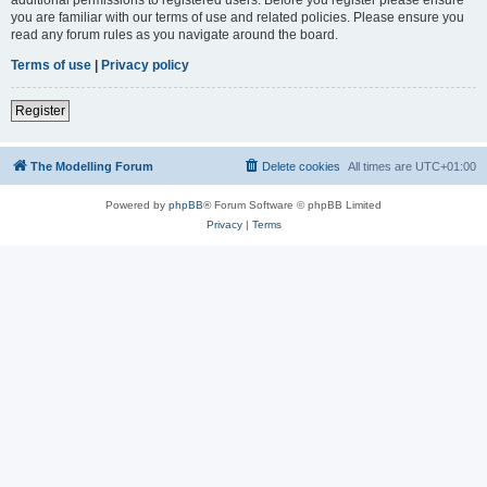
you are familiar with our terms of use and related policies. Please ensure you
read any forum rules as you navigate around the board.
Terms of use
|
Privacy policy
Register
The Modelling Forum
Delete cookies
All times are
UTC+01:00
Powered by
phpBB
® Forum Software © phpBB Limited
Privacy
|
Terms