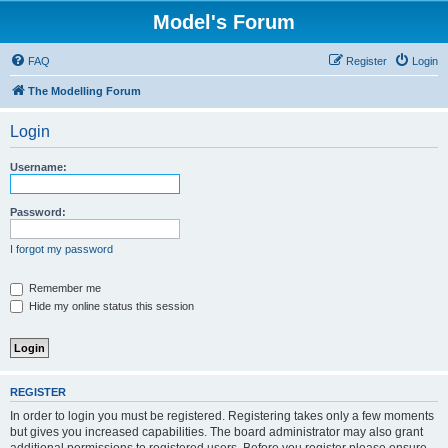
Model's Forum
FAQ
Register
Login
The Modelling Forum
Login
Username:
Password:
I forgot my password
Remember me
Hide my online status this session
REGISTER
In order to login you must be registered. Registering takes only a few moments
but gives you increased capabilities. The board administrator may also grant
additional permissions to registered users. Before you register please ensure