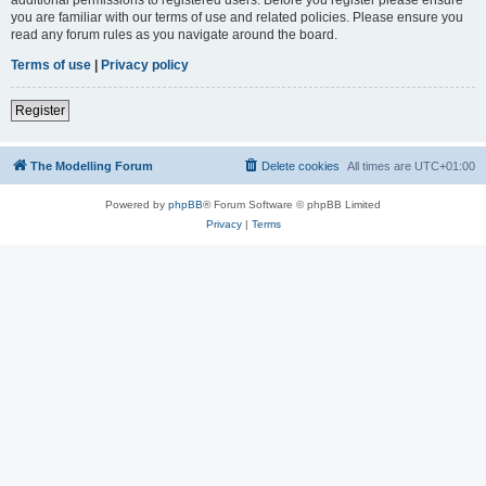
you are familiar with our terms of use and related policies. Please ensure you
read any forum rules as you navigate around the board.
Terms of use
|
Privacy policy
Register
The Modelling Forum
Delete cookies
All times are
UTC+01:00
Powered by
phpBB
® Forum Software © phpBB Limited
Privacy
|
Terms