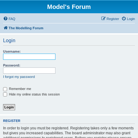
Model's Forum
FAQ
Register
Login
The Modelling Forum
Login
Username:
Password:
I forgot my password
Remember me
Hide my online status this session
REGISTER
In order to login you must be registered. Registering takes only a few moments
but gives you increased capabilities. The board administrator may also grant
additional permissions to registered users. Before you register please ensure