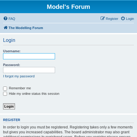
Model's Forum
FAQ
Register
Login
The Modelling Forum
Login
Username:
Password:
I forgot my password
Remember me
Hide my online status this session
REGISTER
In order to login you must be registered. Registering takes only a few moments
but gives you increased capabilities. The board administrator may also grant
additional permissions to registered users. Before you register please ensure