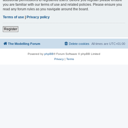
you are familiar with our terms of use and related policies. Please ensure you
read any forum rules as you navigate around the board.
Terms of use
|
Privacy policy
Register
The Modelling Forum
Delete cookies
All times are
UTC+01:00
Powered by
phpBB
® Forum Software © phpBB Limited
Privacy
|
Terms