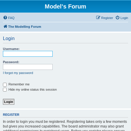
Model's Forum
FAQ
Register
Login
The Modelling Forum
Login
Username:
Password:
I forgot my password
Remember me
Hide my online status this session
REGISTER
In order to login you must be registered. Registering takes only a few moments
but gives you increased capabilities. The board administrator may also grant
additional permissions to registered users. Before you register please ensure