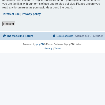
you are familiar with our terms of use and related policies. Please ensure you
read any forum rules as you navigate around the board.
Terms of use
|
Privacy policy
Register
The Modelling Forum
Delete cookies
All times are
UTC+01:00
Powered by
phpBB
® Forum Software © phpBB Limited
Privacy
|
Terms