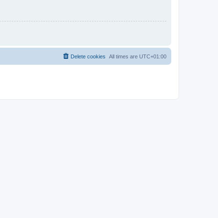
Delete cookies
All times are
UTC+01:00