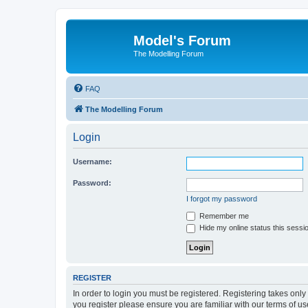
Model's Forum
The Modelling Forum
FAQ
The Modelling Forum
Login
Username:
Password:
I forgot my password
Remember me
Hide my online status this sessi
REGISTER
In order to login you must be registered. Registering takes onl
you register please ensure you are familiar with our terms of 