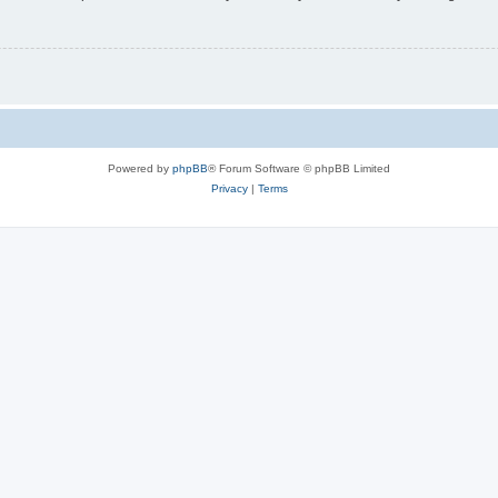
Powered by
phpBB
® Forum Software © phpBB Limited
Privacy
|
Terms