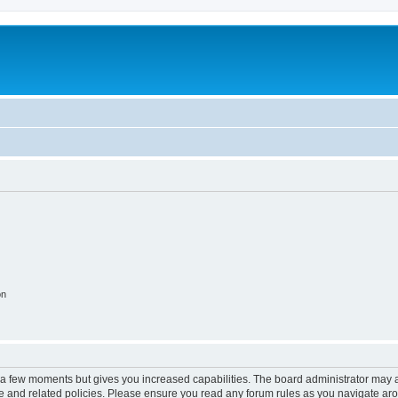
on
y a few moments but gives you increased capabilities. The board administrator may a
use and related policies. Please ensure you read any forum rules as you navigate ar