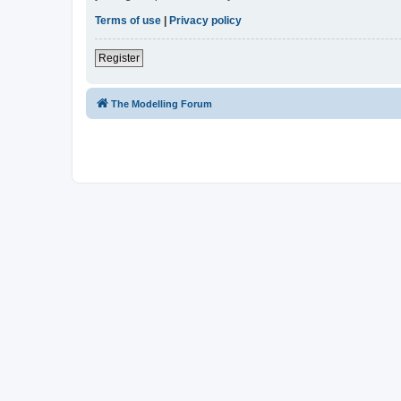
Terms of use
|
Privacy policy
Register
The Modelling Forum