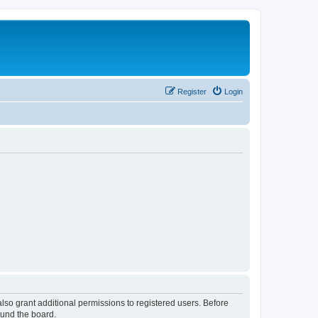
Register
Login
lso grant additional permissions to registered users. Before
ound the board.