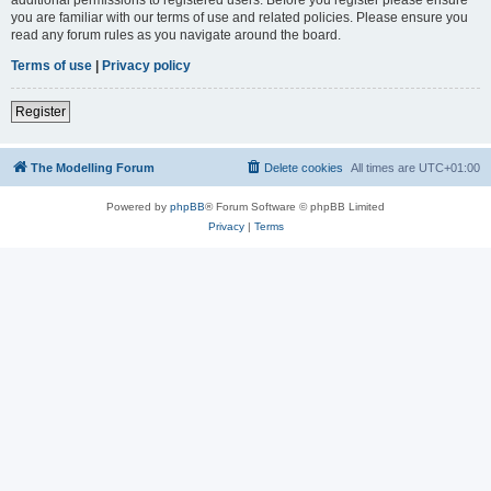
you are familiar with our terms of use and related policies. Please ensure you
read any forum rules as you navigate around the board.
Terms of use
|
Privacy policy
Register
The Modelling Forum
Delete cookies
All times are
UTC+01:00
Powered by
phpBB
® Forum Software © phpBB Limited
Privacy
|
Terms