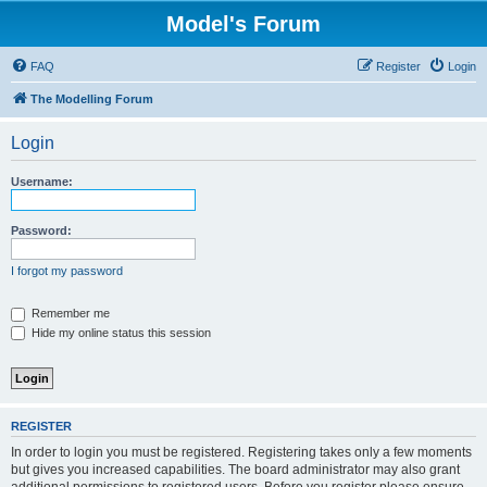
Model's Forum
FAQ
Register
Login
The Modelling Forum
Login
Username:
Password:
I forgot my password
Remember me
Hide my online status this session
REGISTER
In order to login you must be registered. Registering takes only a few moments
but gives you increased capabilities. The board administrator may also grant
additional permissions to registered users. Before you register please ensure