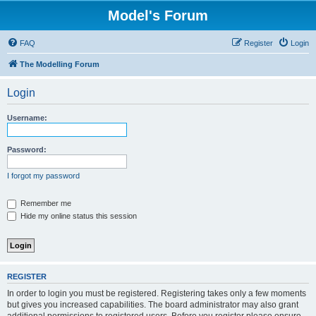
Model's Forum
FAQ
Register
Login
The Modelling Forum
Login
Username:
Password:
I forgot my password
Remember me
Hide my online status this session
REGISTER
In order to login you must be registered. Registering takes only a few moments
but gives you increased capabilities. The board administrator may also grant
additional permissions to registered users. Before you register please ensure