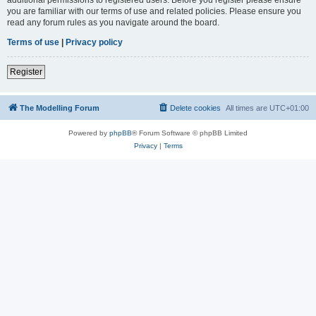
you are familiar with our terms of use and related policies. Please ensure you
read any forum rules as you navigate around the board.
Terms of use
|
Privacy policy
Register
The Modelling Forum
Delete cookies
All times are
UTC+01:00
Powered by
phpBB
® Forum Software © phpBB Limited
Privacy
|
Terms