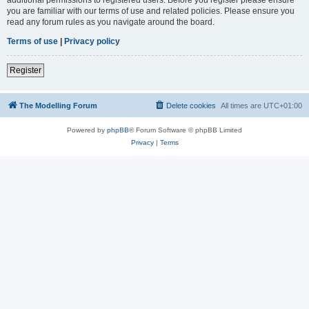
you are familiar with our terms of use and related policies. Please ensure you
read any forum rules as you navigate around the board.
Terms of use
|
Privacy policy
Register
The Modelling Forum
Delete cookies
All times are
UTC+01:00
Powered by
phpBB
® Forum Software © phpBB Limited
Privacy
|
Terms