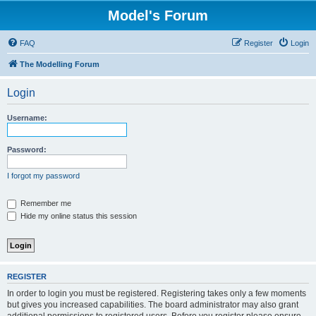
Model's Forum
FAQ
Register
Login
The Modelling Forum
Login
Username:
Password:
I forgot my password
Remember me
Hide my online status this session
REGISTER
In order to login you must be registered. Registering takes only a few moments
but gives you increased capabilities. The board administrator may also grant
additional permissions to registered users. Before you register please ensure