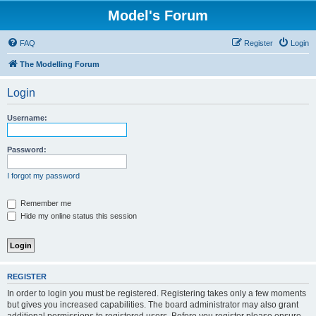
Model's Forum
FAQ
Register
Login
The Modelling Forum
Login
Username:
Password:
I forgot my password
Remember me
Hide my online status this session
REGISTER
In order to login you must be registered. Registering takes only a few moments
but gives you increased capabilities. The board administrator may also grant
additional permissions to registered users. Before you register please ensure