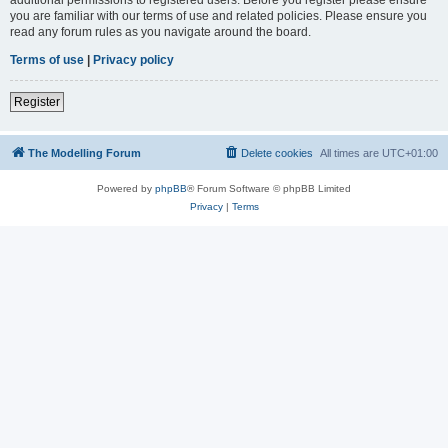
you are familiar with our terms of use and related policies. Please ensure you
read any forum rules as you navigate around the board.
Terms of use
|
Privacy policy
Register
The Modelling Forum
Delete cookies
All times are
UTC+01:00
Powered by
phpBB
® Forum Software © phpBB Limited
Privacy
|
Terms