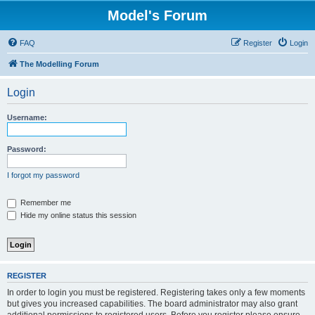
Model's Forum
FAQ
Register
Login
The Modelling Forum
Login
Username:
Password:
I forgot my password
Remember me
Hide my online status this session
REGISTER
In order to login you must be registered. Registering takes only a few moments
but gives you increased capabilities. The board administrator may also grant
additional permissions to registered users. Before you register please ensure