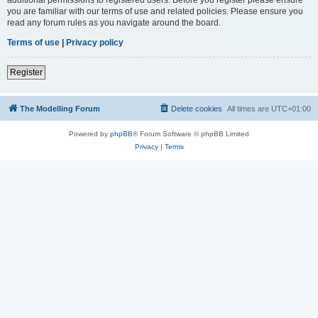
you are familiar with our terms of use and related policies. Please ensure you
read any forum rules as you navigate around the board.
Terms of use
|
Privacy policy
Register
The Modelling Forum
Delete cookies
All times are
UTC+01:00
Powered by
phpBB
® Forum Software © phpBB Limited
Privacy
|
Terms