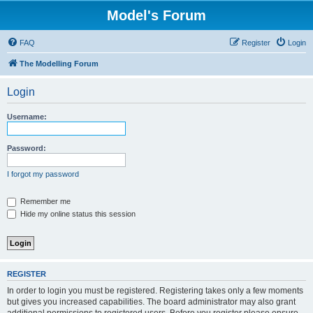
Model's Forum
FAQ
Register
Login
The Modelling Forum
Login
Username:
Password:
I forgot my password
Remember me
Hide my online status this session
REGISTER
In order to login you must be registered. Registering takes only a few moments
but gives you increased capabilities. The board administrator may also grant
additional permissions to registered users. Before you register please ensure