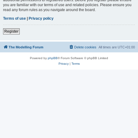
you are familiar with our terms of use and related policies. Please ensure you
read any forum rules as you navigate around the board.
Terms of use
|
Privacy policy
Register
The Modelling Forum
Delete cookies
All times are
UTC+01:00
Powered by
phpBB
® Forum Software © phpBB Limited
Privacy
|
Terms