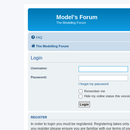
Model's Forum
The Modelling Forum
FAQ
The Modelling Forum
Login
Username:
Password:
I forgot my password
Remember me
Hide my online status this sessi
REGISTER
In order to login you must be registered. Registering takes onl
you register please ensure you are familiar with our terms of 