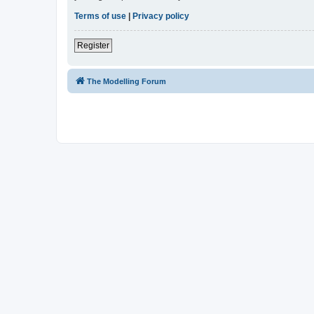
Terms of use
|
Privacy policy
Register
The Modelling Forum