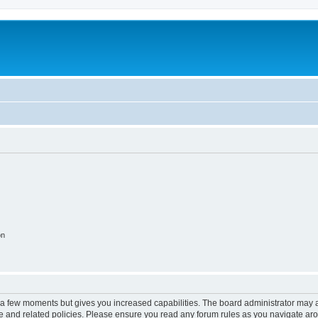
on
y a few moments but gives you increased capabilities. The board administrator may a
use and related policies. Please ensure you read any forum rules as you navigate ar