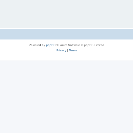
Powered by
phpBB
® Forum Software © phpBB Limited
Privacy
|
Terms