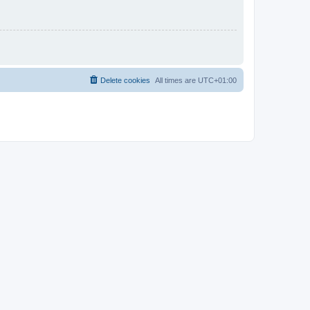
Delete cookies
All times are
UTC+01:00