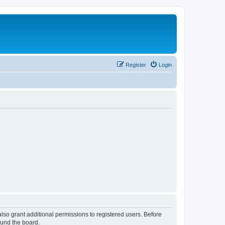
Register
Login
lso grant additional permissions to registered users. Before
ound the board.