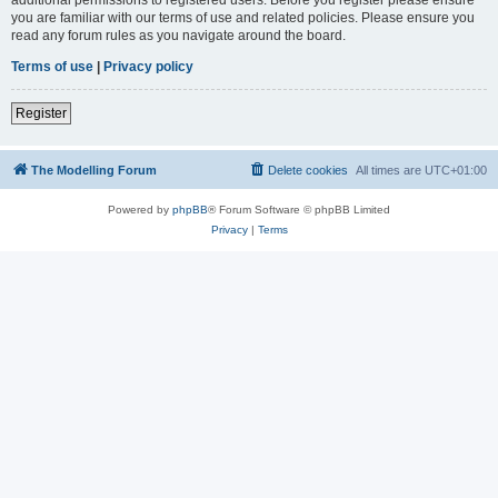
you are familiar with our terms of use and related policies. Please ensure you
read any forum rules as you navigate around the board.
Terms of use
|
Privacy policy
Register
The Modelling Forum
Delete cookies
All times are
UTC+01:00
Powered by
phpBB
® Forum Software © phpBB Limited
Privacy
|
Terms