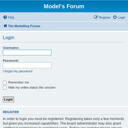
Model's Forum
FAQ
Register
Login
The Modelling Forum
Login
Username:
Password:
I forgot my password
Remember me
Hide my online status this session
REGISTER
In order to login you must be registered. Registering takes only a few moments
but gives you increased capabilities. The board administrator may also grant
additional permissions to registered users. Before you register please ensure