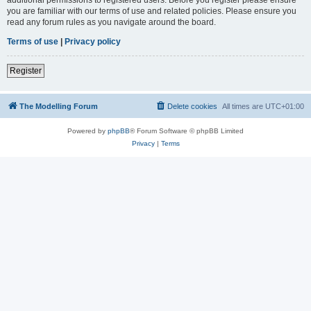
you are familiar with our terms of use and related policies. Please ensure you
read any forum rules as you navigate around the board.
Terms of use
|
Privacy policy
Register
The Modelling Forum
Delete cookies
All times are
UTC+01:00
Powered by
phpBB
® Forum Software © phpBB Limited
Privacy
|
Terms