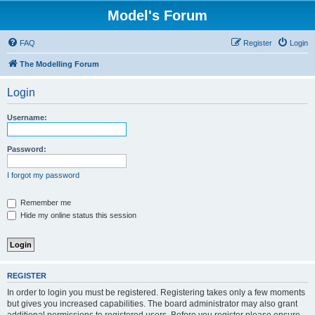
Model's Forum
FAQ
Register
Login
The Modelling Forum
Login
Username:
Password:
I forgot my password
Remember me
Hide my online status this session
REGISTER
In order to login you must be registered. Registering takes only a few moments
but gives you increased capabilities. The board administrator may also grant
additional permissions to registered users. Before you register please ensure