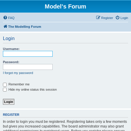
Model's Forum
FAQ
Register
Login
The Modelling Forum
Login
Username:
Password:
I forgot my password
Remember me
Hide my online status this session
REGISTER
In order to login you must be registered. Registering takes only a few moments
but gives you increased capabilities. The board administrator may also grant
additional permissions to registered users. Before you register please ensure