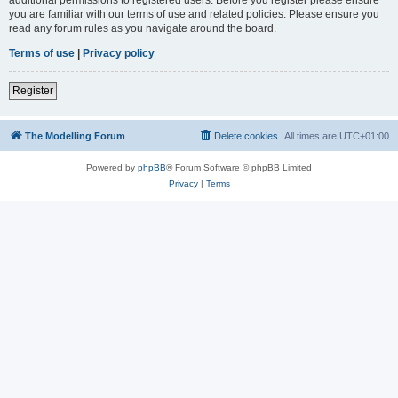
you are familiar with our terms of use and related policies. Please ensure you
read any forum rules as you navigate around the board.
Terms of use
|
Privacy policy
Register
The Modelling Forum
Delete cookies
All times are
UTC+01:00
Powered by
phpBB
® Forum Software © phpBB Limited
Privacy
|
Terms