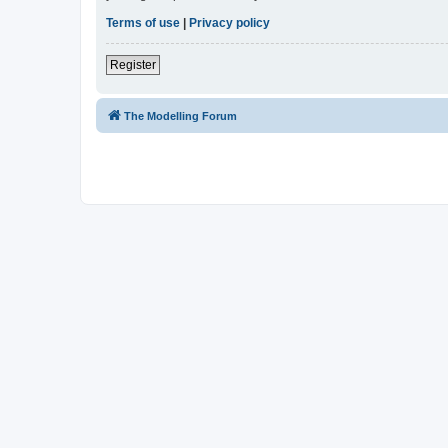
Terms of use
|
Privacy policy
Register
The Modelling Forum