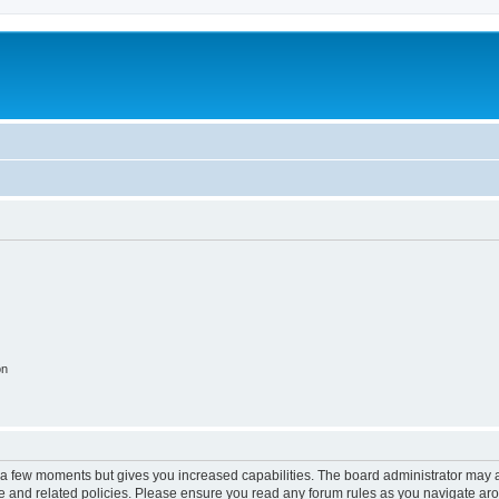
on
y a few moments but gives you increased capabilities. The board administrator may a
use and related policies. Please ensure you read any forum rules as you navigate ar