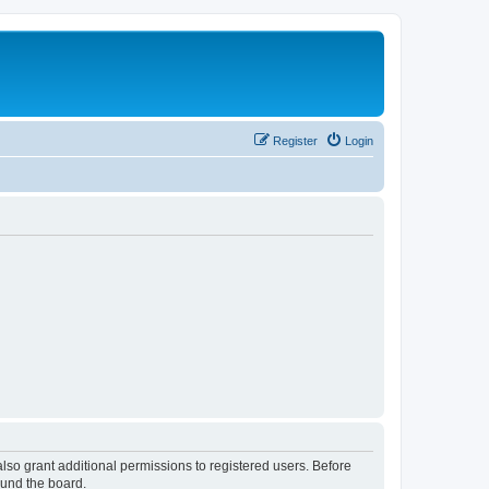
Register
Login
lso grant additional permissions to registered users. Before
ound the board.