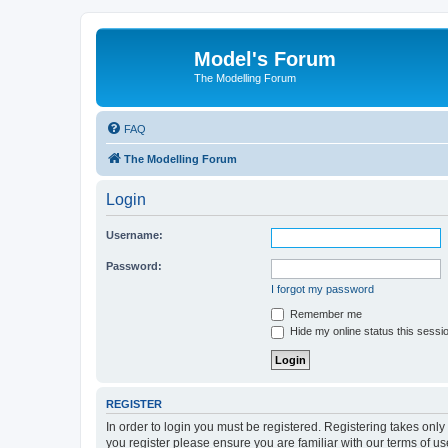
Model's Forum
The Modelling Forum
FAQ
The Modelling Forum
Login
Username:
Password:
I forgot my password
Remember me
Hide my online status this sessi
REGISTER
In order to login you must be registered. Registering takes onl
you register please ensure you are familiar with our terms of 