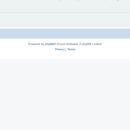
Powered by
phpBB
® Forum Software © phpBB Limited
Privacy
|
Terms