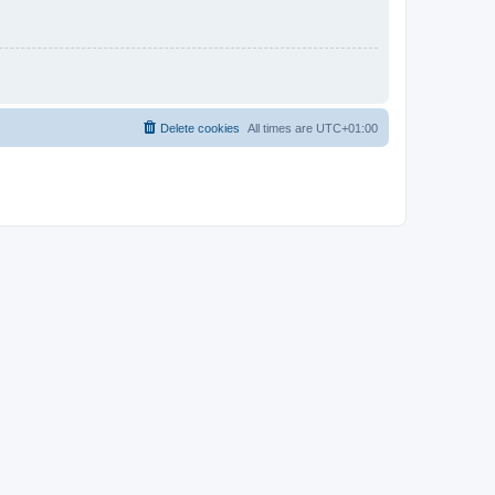
Delete cookies
All times are
UTC+01:00