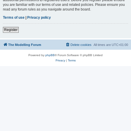
you are familiar with our terms of use and related policies. Please ensure you
read any forum rules as you navigate around the board.
Terms of use
|
Privacy policy
Register
The Modelling Forum
Delete cookies
All times are
UTC+01:00
Powered by
phpBB
® Forum Software © phpBB Limited
Privacy
|
Terms