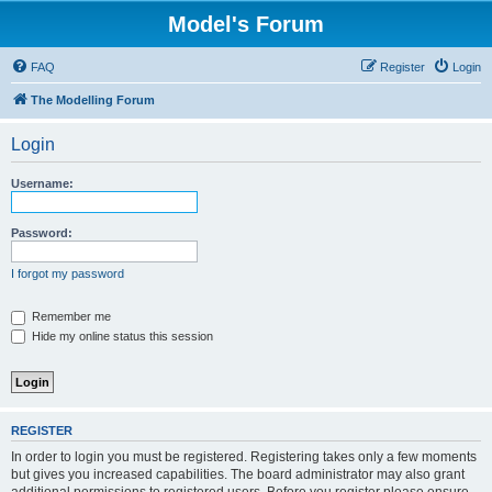
Model's Forum
FAQ
Register
Login
The Modelling Forum
Login
Username:
Password:
I forgot my password
Remember me
Hide my online status this session
REGISTER
In order to login you must be registered. Registering takes only a few moments
but gives you increased capabilities. The board administrator may also grant
additional permissions to registered users. Before you register please ensure