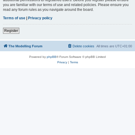
you are familiar with our terms of use and related policies. Please ensure you
read any forum rules as you navigate around the board.
Terms of use
|
Privacy policy
Register
The Modelling Forum
Delete cookies
All times are
UTC+01:00
Powered by
phpBB
® Forum Software © phpBB Limited
Privacy
|
Terms