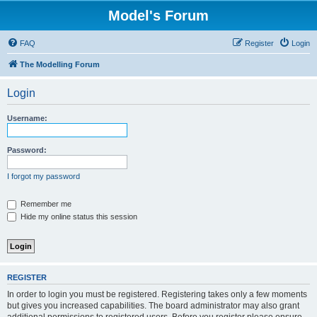
Model's Forum
FAQ
Register
Login
The Modelling Forum
Login
Username:
Password:
I forgot my password
Remember me
Hide my online status this session
REGISTER
In order to login you must be registered. Registering takes only a few moments
but gives you increased capabilities. The board administrator may also grant
additional permissions to registered users. Before you register please ensure