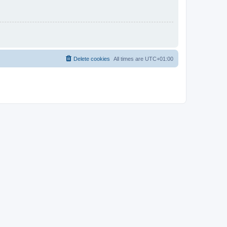
Delete cookies
All times are
UTC+01:00