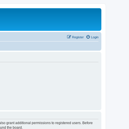
Register
Login
lso grant additional permissions to registered users. Before
ound the board.