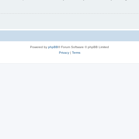
Powered by
phpBB
® Forum Software © phpBB Limited
Privacy
|
Terms