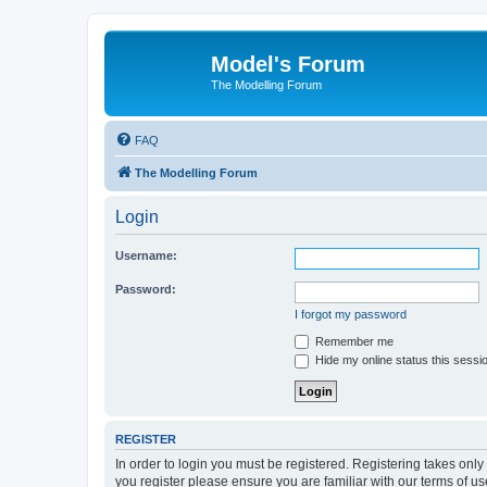
Model's Forum
The Modelling Forum
FAQ
The Modelling Forum
Login
Username:
Password:
I forgot my password
Remember me
Hide my online status this sessi
REGISTER
In order to login you must be registered. Registering takes onl
you register please ensure you are familiar with our terms of 