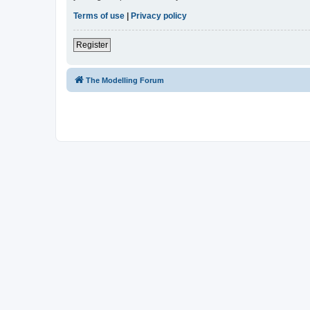
Terms of use
|
Privacy policy
Register
The Modelling Forum