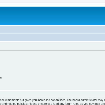
on
y a few moments but gives you increased capabilities. The board administrator may a
use and related policies. Please ensure you read any forum rules as you navigate ar