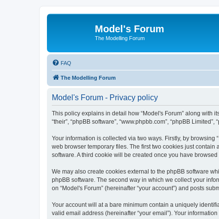
Model's Forum
The Modelling Forum
FAQ
The Modelling Forum
Model's Forum - Privacy policy
This policy explains in detail how “Model's Forum” along with it
“their”, “phpBB software”, “www.phpbb.com”, “phpBB Limited”, “
Your information is collected via two ways. Firstly, by browsin
web browser temporary files. The first two cookies just contain 
software. A third cookie will be created once you have browsed
We may also create cookies external to the phpBB software whil
phpBB software. The second way in which we collect your inform
on “Model's Forum” (hereinafter “your account”) and posts submit
Your account will at a bare minimum contain a uniquely identif
valid email address (hereinafter “your email”). Your information