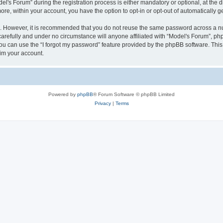
s Forum” during the registration process is either mandatory or optional, at the dis
more, within your account, you have the option to opt-in or opt-out of automatically
re. However, it is recommended that you do not reuse the same password across a n
arefully and under no circumstance will anyone affiliated with “Model's Forum”, phpB
u can use the “I forgot my password” feature provided by the phpBB software. This
im your account.
Powered by
phpBB
® Forum Software © phpBB Limited
Privacy
|
Terms