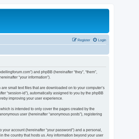
Register
Login
.modellingforum.com”) and phpBB (hereinafter “they”, “them”,
reinafter “your information”).
 are small text files that are downloaded on to your computer’s
after “session-id”), automatically assigned to you by the phpBB
hereby improving your user experience.
which is intended to only cover the pages created by the
n anonymous user (hereinafter “anonymous posts”), registering
to your account (hereinafter “your password”) and a personal,
 in the country that hosts us. Any information beyond your user