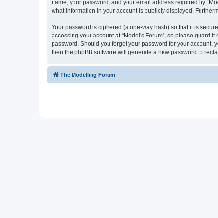
name, your password, and your email address required by “Model'
what information in your account is publicly displayed. Further
Your password is ciphered (a one-way hash) so that it is secu
accessing your account at “Model's Forum”, so please guard it c
password. Should you forget your password for your account, yo
then the phpBB software will generate a new password to recla
The Modelling Forum