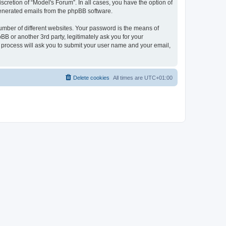
cretion of “Model's Forum”. In all cases, you have the option of
 generated emails from the phpBB software.
umber of different websites. Your password is the means of
B or another 3rd party, legitimately ask you for your
 process will ask you to submit your user name and your email,
Delete cookies
All times are
UTC+01:00