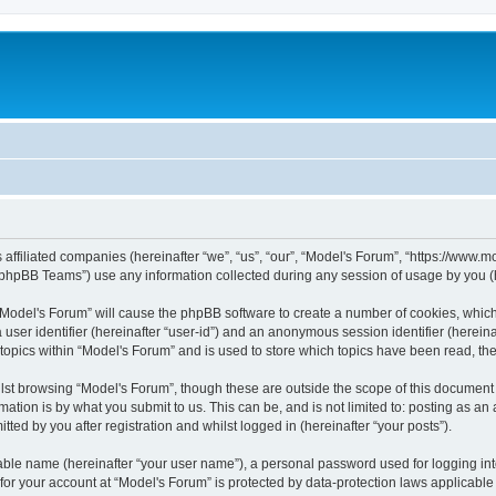
s affiliated companies (hereinafter “we”, “us”, “our”, “Model's Forum”, “https://www
phpBB Teams”) use any information collected during any session of usage by you (he
g “Model's Forum” will cause the phpBB software to create a number of cookies, which
a user identifier (hereinafter “user-id”) and an anonymous session identifier (herein
 topics within “Model's Forum” and is used to store which topics have been read, t
st browsing “Model's Forum”, though these are outside the scope of this document 
ation is by what you submit to us. This can be, and is not limited to: posting as a
ted by you after registration and whilst logged in (hereinafter “your posts”).
iable name (hereinafter “your user name”), a personal password used for logging in
 for your account at “Model's Forum” is protected by data-protection laws applicable