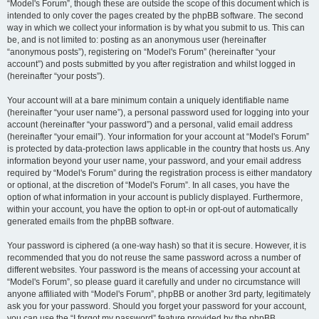
“Model's Forum”, though these are outside the scope of this document which is
intended to only cover the pages created by the phpBB software. The second
way in which we collect your information is by what you submit to us. This can
be, and is not limited to: posting as an anonymous user (hereinafter
“anonymous posts”), registering on “Model's Forum” (hereinafter “your
account”) and posts submitted by you after registration and whilst logged in
(hereinafter “your posts”).
Your account will at a bare minimum contain a uniquely identifiable name
(hereinafter “your user name”), a personal password used for logging into your
account (hereinafter “your password”) and a personal, valid email address
(hereinafter “your email”). Your information for your account at “Model's Forum”
is protected by data-protection laws applicable in the country that hosts us. Any
information beyond your user name, your password, and your email address
required by “Model's Forum” during the registration process is either mandatory
or optional, at the discretion of “Model's Forum”. In all cases, you have the
option of what information in your account is publicly displayed. Furthermore,
within your account, you have the option to opt-in or opt-out of automatically
generated emails from the phpBB software.
Your password is ciphered (a one-way hash) so that it is secure. However, it is
recommended that you do not reuse the same password across a number of
different websites. Your password is the means of accessing your account at
“Model's Forum”, so please guard it carefully and under no circumstance will
anyone affiliated with “Model's Forum”, phpBB or another 3rd party, legitimately
ask you for your password. Should you forget your password for your account,
you can use the “I forgot my password” feature provided by the phpBB