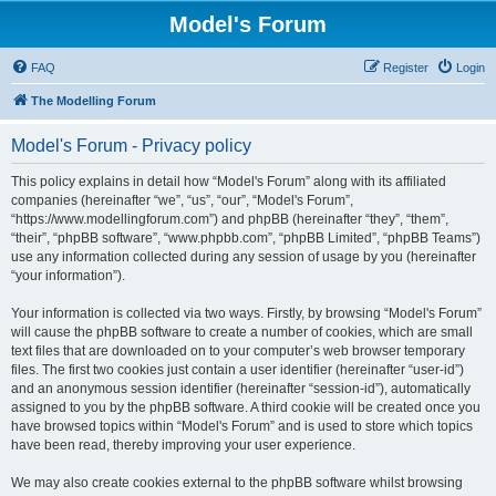
Model's Forum
FAQ
Register
Login
The Modelling Forum
Model's Forum - Privacy policy
This policy explains in detail how “Model's Forum” along with its affiliated
companies (hereinafter “we”, “us”, “our”, “Model's Forum”,
“https://www.modellingforum.com”) and phpBB (hereinafter “they”, “them”,
“their”, “phpBB software”, “www.phpbb.com”, “phpBB Limited”, “phpBB Teams”)
use any information collected during any session of usage by you (hereinafter
“your information”).
Your information is collected via two ways. Firstly, by browsing “Model's Forum”
will cause the phpBB software to create a number of cookies, which are small
text files that are downloaded on to your computer’s web browser temporary
files. The first two cookies just contain a user identifier (hereinafter “user-id”)
and an anonymous session identifier (hereinafter “session-id”), automatically
assigned to you by the phpBB software. A third cookie will be created once you
have browsed topics within “Model's Forum” and is used to store which topics
have been read, thereby improving your user experience.
We may also create cookies external to the phpBB software whilst browsing