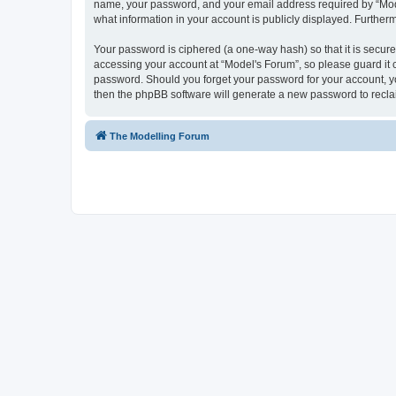
name, your password, and your email address required by “Model'
what information in your account is publicly displayed. Further
Your password is ciphered (a one-way hash) so that it is secu
accessing your account at “Model's Forum”, so please guard it c
password. Should you forget your password for your account, yo
then the phpBB software will generate a new password to recla
The Modelling Forum