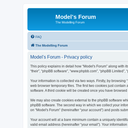
Model's Forum
The Modelling Forum
FAQ
The Modelling Forum
Model's Forum - Privacy policy
This policy explains in detail how “Model's Forum” along with it
“their”, “phpBB software”, “www.phpbb.com”, “phpBB Limited”, “
Your information is collected via two ways. Firstly, by browsin
web browser temporary files. The first two cookies just contain 
software. A third cookie will be created once you have browsed
We may also create cookies external to the phpBB software whil
phpBB software. The second way in which we collect your inform
on “Model's Forum” (hereinafter “your account”) and posts submit
Your account will at a bare minimum contain a uniquely identif
valid email address (hereinafter “your email”). Your information