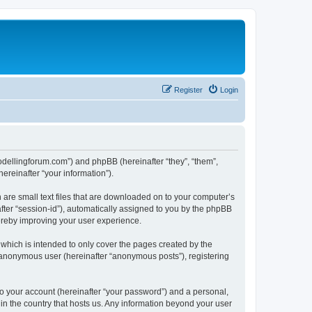
Register
Login
.modellingforum.com”) and phpBB (hereinafter “they”, “them”,
reinafter “your information”).
 are small text files that are downloaded on to your computer’s
after “session-id”), automatically assigned to you by the phpBB
hereby improving your user experience.
which is intended to only cover the pages created by the
n anonymous user (hereinafter “anonymous posts”), registering
to your account (hereinafter “your password”) and a personal,
 in the country that hosts us. Any information beyond your user