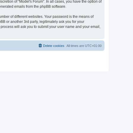
cretion of “Model's Forum”. In all cases, you have the option of
 generated emails from the phpBB software.
umber of different websites. Your password is the means of
B or another 3rd party, legitimately ask you for your
 process will ask you to submit your user name and your email,
Delete cookies
All times are
UTC+01:00