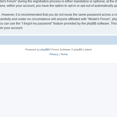
s Forum” during the registration process is either mandatory or optional, at the dis
more, within your account, you have the option to opt-in or opt-out of automatically
re. However, it is recommended that you do not reuse the same password across a n
arefully and under no circumstance will anyone affiliated with “Model's Forum”, phpB
u can use the “I forgot my password” feature provided by the phpBB software. This
im your account.
Powered by
phpBB
® Forum Software © phpBB Limited
Privacy
|
Terms