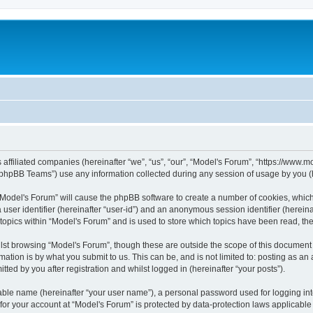
s affiliated companies (hereinafter “we”, “us”, “our”, “Model's Forum”, “https://www
phpBB Teams”) use any information collected during any session of usage by you (he
g “Model's Forum” will cause the phpBB software to create a number of cookies, which
a user identifier (hereinafter “user-id”) and an anonymous session identifier (herein
 topics within “Model's Forum” and is used to store which topics have been read, t
st browsing “Model's Forum”, though these are outside the scope of this document 
ation is by what you submit to us. This can be, and is not limited to: posting as a
ted by you after registration and whilst logged in (hereinafter “your posts”).
iable name (hereinafter “your user name”), a personal password used for logging in
 for your account at “Model's Forum” is protected by data-protection laws applicable