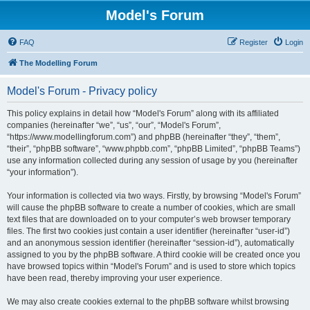
Model's Forum
FAQ
Register
Login
The Modelling Forum
Model's Forum - Privacy policy
This policy explains in detail how “Model's Forum” along with its affiliated
companies (hereinafter “we”, “us”, “our”, “Model's Forum”,
“https://www.modellingforum.com”) and phpBB (hereinafter “they”, “them”,
“their”, “phpBB software”, “www.phpbb.com”, “phpBB Limited”, “phpBB Teams”)
use any information collected during any session of usage by you (hereinafter
“your information”).
Your information is collected via two ways. Firstly, by browsing “Model's Forum”
will cause the phpBB software to create a number of cookies, which are small
text files that are downloaded on to your computer’s web browser temporary
files. The first two cookies just contain a user identifier (hereinafter “user-id”)
and an anonymous session identifier (hereinafter “session-id”), automatically
assigned to you by the phpBB software. A third cookie will be created once you
have browsed topics within “Model's Forum” and is used to store which topics
have been read, thereby improving your user experience.
We may also create cookies external to the phpBB software whilst browsing