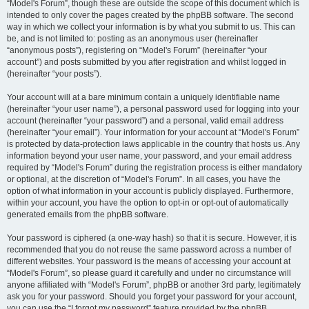
“Model's Forum”, though these are outside the scope of this document which is
intended to only cover the pages created by the phpBB software. The second
way in which we collect your information is by what you submit to us. This can
be, and is not limited to: posting as an anonymous user (hereinafter
“anonymous posts”), registering on “Model's Forum” (hereinafter “your
account”) and posts submitted by you after registration and whilst logged in
(hereinafter “your posts”).
Your account will at a bare minimum contain a uniquely identifiable name
(hereinafter “your user name”), a personal password used for logging into your
account (hereinafter “your password”) and a personal, valid email address
(hereinafter “your email”). Your information for your account at “Model's Forum”
is protected by data-protection laws applicable in the country that hosts us. Any
information beyond your user name, your password, and your email address
required by “Model's Forum” during the registration process is either mandatory
or optional, at the discretion of “Model's Forum”. In all cases, you have the
option of what information in your account is publicly displayed. Furthermore,
within your account, you have the option to opt-in or opt-out of automatically
generated emails from the phpBB software.
Your password is ciphered (a one-way hash) so that it is secure. However, it is
recommended that you do not reuse the same password across a number of
different websites. Your password is the means of accessing your account at
“Model's Forum”, so please guard it carefully and under no circumstance will
anyone affiliated with “Model's Forum”, phpBB or another 3rd party, legitimately
ask you for your password. Should you forget your password for your account,
you can use the “I forgot my password” feature provided by the phpBB