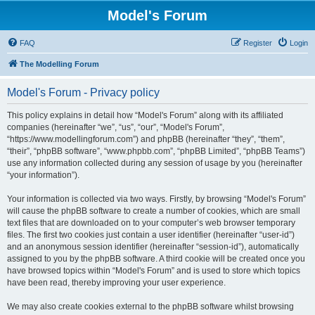
Model's Forum
FAQ
Register
Login
The Modelling Forum
Model's Forum - Privacy policy
This policy explains in detail how “Model's Forum” along with its affiliated
companies (hereinafter “we”, “us”, “our”, “Model's Forum”,
“https://www.modellingforum.com”) and phpBB (hereinafter “they”, “them”,
“their”, “phpBB software”, “www.phpbb.com”, “phpBB Limited”, “phpBB Teams”)
use any information collected during any session of usage by you (hereinafter
“your information”).
Your information is collected via two ways. Firstly, by browsing “Model's Forum”
will cause the phpBB software to create a number of cookies, which are small
text files that are downloaded on to your computer’s web browser temporary
files. The first two cookies just contain a user identifier (hereinafter “user-id”)
and an anonymous session identifier (hereinafter “session-id”), automatically
assigned to you by the phpBB software. A third cookie will be created once you
have browsed topics within “Model's Forum” and is used to store which topics
have been read, thereby improving your user experience.
We may also create cookies external to the phpBB software whilst browsing