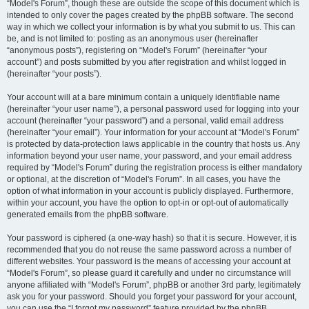
“Model's Forum”, though these are outside the scope of this document which is
intended to only cover the pages created by the phpBB software. The second
way in which we collect your information is by what you submit to us. This can
be, and is not limited to: posting as an anonymous user (hereinafter
“anonymous posts”), registering on “Model's Forum” (hereinafter “your
account”) and posts submitted by you after registration and whilst logged in
(hereinafter “your posts”).
Your account will at a bare minimum contain a uniquely identifiable name
(hereinafter “your user name”), a personal password used for logging into your
account (hereinafter “your password”) and a personal, valid email address
(hereinafter “your email”). Your information for your account at “Model's Forum”
is protected by data-protection laws applicable in the country that hosts us. Any
information beyond your user name, your password, and your email address
required by “Model's Forum” during the registration process is either mandatory
or optional, at the discretion of “Model's Forum”. In all cases, you have the
option of what information in your account is publicly displayed. Furthermore,
within your account, you have the option to opt-in or opt-out of automatically
generated emails from the phpBB software.
Your password is ciphered (a one-way hash) so that it is secure. However, it is
recommended that you do not reuse the same password across a number of
different websites. Your password is the means of accessing your account at
“Model's Forum”, so please guard it carefully and under no circumstance will
anyone affiliated with “Model's Forum”, phpBB or another 3rd party, legitimately
ask you for your password. Should you forget your password for your account,
you can use the “I forgot my password” feature provided by the phpBB