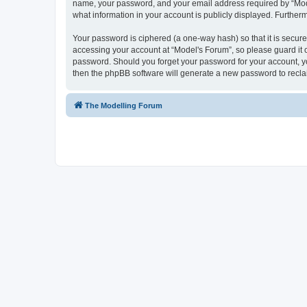
name, your password, and your email address required by “Model'
what information in your account is publicly displayed. Further
Your password is ciphered (a one-way hash) so that it is secu
accessing your account at “Model's Forum”, so please guard it c
password. Should you forget your password for your account, yo
then the phpBB software will generate a new password to recla
The Modelling Forum