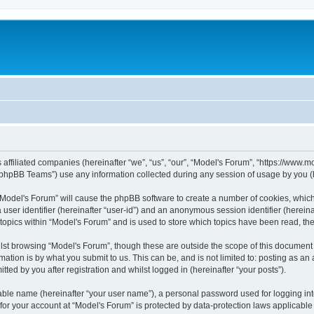
s affiliated companies (hereinafter “we”, “us”, “our”, “Model's Forum”, “https://www
phpBB Teams”) use any information collected during any session of usage by you (he
g “Model's Forum” will cause the phpBB software to create a number of cookies, which
a user identifier (hereinafter “user-id”) and an anonymous session identifier (herein
 topics within “Model's Forum” and is used to store which topics have been read, t
st browsing “Model's Forum”, though these are outside the scope of this document 
ation is by what you submit to us. This can be, and is not limited to: posting as a
ted by you after registration and whilst logged in (hereinafter “your posts”).
iable name (hereinafter “your user name”), a personal password used for logging in
 for your account at “Model's Forum” is protected by data-protection laws applicable