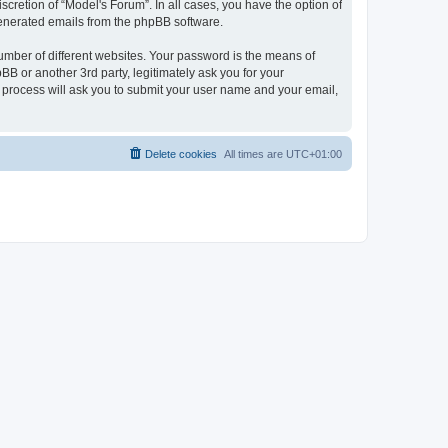
cretion of “Model's Forum”. In all cases, you have the option of
 generated emails from the phpBB software.
umber of different websites. Your password is the means of
B or another 3rd party, legitimately ask you for your
 process will ask you to submit your user name and your email,
Delete cookies
All times are
UTC+01:00