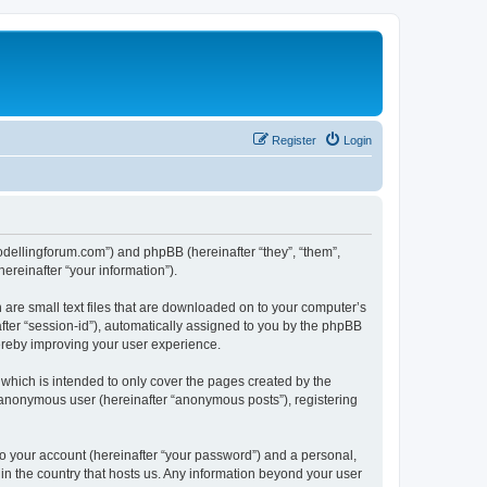
Register
Login
.modellingforum.com”) and phpBB (hereinafter “they”, “them”,
reinafter “your information”).
 are small text files that are downloaded on to your computer’s
after “session-id”), automatically assigned to you by the phpBB
hereby improving your user experience.
which is intended to only cover the pages created by the
n anonymous user (hereinafter “anonymous posts”), registering
to your account (hereinafter “your password”) and a personal,
 in the country that hosts us. Any information beyond your user