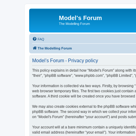
Model's Forum
The Modelling Forum
FAQ
The Modelling Forum
Model's Forum - Privacy policy
This policy explains in detail how “Model's Forum” along with it
“their”, “phpBB software”, “www.phpbb.com”, “phpBB Limited”, “
Your information is collected via two ways. Firstly, by browsin
web browser temporary files. The first two cookies just contain 
software. A third cookie will be created once you have browsed
We may also create cookies external to the phpBB software whil
phpBB software. The second way in which we collect your inform
on “Model's Forum” (hereinafter “your account”) and posts submit
Your account will at a bare minimum contain a uniquely identif
valid email address (hereinafter “your email”). Your information