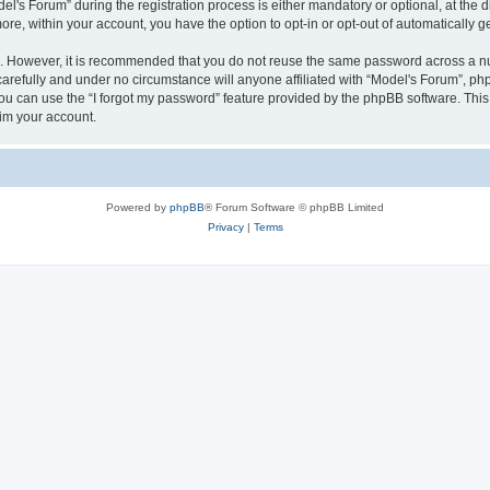
s Forum” during the registration process is either mandatory or optional, at the dis
more, within your account, you have the option to opt-in or opt-out of automatically
re. However, it is recommended that you do not reuse the same password across a n
arefully and under no circumstance will anyone affiliated with “Model's Forum”, phpB
u can use the “I forgot my password” feature provided by the phpBB software. This
im your account.
Powered by
phpBB
® Forum Software © phpBB Limited
Privacy
|
Terms