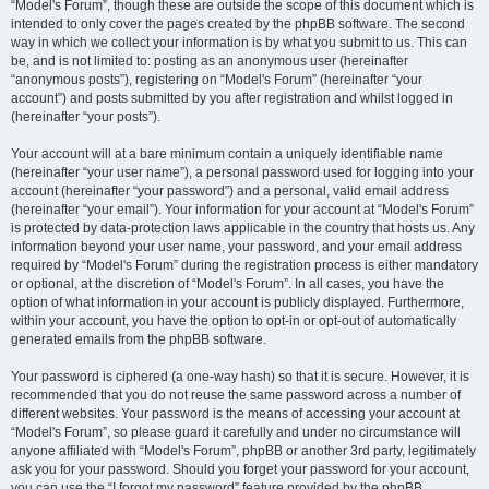
“Model's Forum”, though these are outside the scope of this document which is
intended to only cover the pages created by the phpBB software. The second
way in which we collect your information is by what you submit to us. This can
be, and is not limited to: posting as an anonymous user (hereinafter
“anonymous posts”), registering on “Model's Forum” (hereinafter “your
account”) and posts submitted by you after registration and whilst logged in
(hereinafter “your posts”).
Your account will at a bare minimum contain a uniquely identifiable name
(hereinafter “your user name”), a personal password used for logging into your
account (hereinafter “your password”) and a personal, valid email address
(hereinafter “your email”). Your information for your account at “Model's Forum”
is protected by data-protection laws applicable in the country that hosts us. Any
information beyond your user name, your password, and your email address
required by “Model's Forum” during the registration process is either mandatory
or optional, at the discretion of “Model's Forum”. In all cases, you have the
option of what information in your account is publicly displayed. Furthermore,
within your account, you have the option to opt-in or opt-out of automatically
generated emails from the phpBB software.
Your password is ciphered (a one-way hash) so that it is secure. However, it is
recommended that you do not reuse the same password across a number of
different websites. Your password is the means of accessing your account at
“Model's Forum”, so please guard it carefully and under no circumstance will
anyone affiliated with “Model's Forum”, phpBB or another 3rd party, legitimately
ask you for your password. Should you forget your password for your account,
you can use the “I forgot my password” feature provided by the phpBB