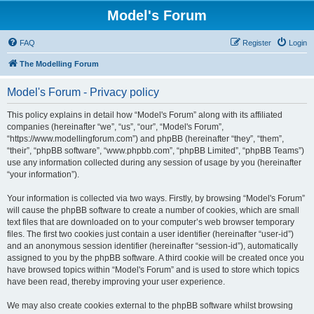
Model's Forum
FAQ
Register
Login
The Modelling Forum
Model's Forum - Privacy policy
This policy explains in detail how “Model's Forum” along with its affiliated
companies (hereinafter “we”, “us”, “our”, “Model's Forum”,
“https://www.modellingforum.com”) and phpBB (hereinafter “they”, “them”,
“their”, “phpBB software”, “www.phpbb.com”, “phpBB Limited”, “phpBB Teams”)
use any information collected during any session of usage by you (hereinafter
“your information”).
Your information is collected via two ways. Firstly, by browsing “Model's Forum”
will cause the phpBB software to create a number of cookies, which are small
text files that are downloaded on to your computer’s web browser temporary
files. The first two cookies just contain a user identifier (hereinafter “user-id”)
and an anonymous session identifier (hereinafter “session-id”), automatically
assigned to you by the phpBB software. A third cookie will be created once you
have browsed topics within “Model's Forum” and is used to store which topics
have been read, thereby improving your user experience.
We may also create cookies external to the phpBB software whilst browsing