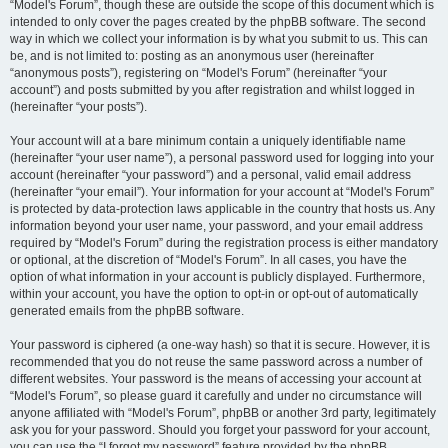
“Model's Forum”, though these are outside the scope of this document which is
intended to only cover the pages created by the phpBB software. The second
way in which we collect your information is by what you submit to us. This can
be, and is not limited to: posting as an anonymous user (hereinafter
“anonymous posts”), registering on “Model's Forum” (hereinafter “your
account”) and posts submitted by you after registration and whilst logged in
(hereinafter “your posts”).
Your account will at a bare minimum contain a uniquely identifiable name
(hereinafter “your user name”), a personal password used for logging into your
account (hereinafter “your password”) and a personal, valid email address
(hereinafter “your email”). Your information for your account at “Model's Forum”
is protected by data-protection laws applicable in the country that hosts us. Any
information beyond your user name, your password, and your email address
required by “Model's Forum” during the registration process is either mandatory
or optional, at the discretion of “Model's Forum”. In all cases, you have the
option of what information in your account is publicly displayed. Furthermore,
within your account, you have the option to opt-in or opt-out of automatically
generated emails from the phpBB software.
Your password is ciphered (a one-way hash) so that it is secure. However, it is
recommended that you do not reuse the same password across a number of
different websites. Your password is the means of accessing your account at
“Model's Forum”, so please guard it carefully and under no circumstance will
anyone affiliated with “Model's Forum”, phpBB or another 3rd party, legitimately
ask you for your password. Should you forget your password for your account,
you can use the “I forgot my password” feature provided by the phpBB