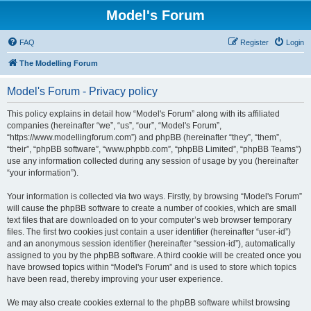
Model's Forum
FAQ
Register
Login
The Modelling Forum
Model's Forum - Privacy policy
This policy explains in detail how “Model's Forum” along with its affiliated
companies (hereinafter “we”, “us”, “our”, “Model's Forum”,
“https://www.modellingforum.com”) and phpBB (hereinafter “they”, “them”,
“their”, “phpBB software”, “www.phpbb.com”, “phpBB Limited”, “phpBB Teams”)
use any information collected during any session of usage by you (hereinafter
“your information”).
Your information is collected via two ways. Firstly, by browsing “Model's Forum”
will cause the phpBB software to create a number of cookies, which are small
text files that are downloaded on to your computer’s web browser temporary
files. The first two cookies just contain a user identifier (hereinafter “user-id”)
and an anonymous session identifier (hereinafter “session-id”), automatically
assigned to you by the phpBB software. A third cookie will be created once you
have browsed topics within “Model's Forum” and is used to store which topics
have been read, thereby improving your user experience.
We may also create cookies external to the phpBB software whilst browsing