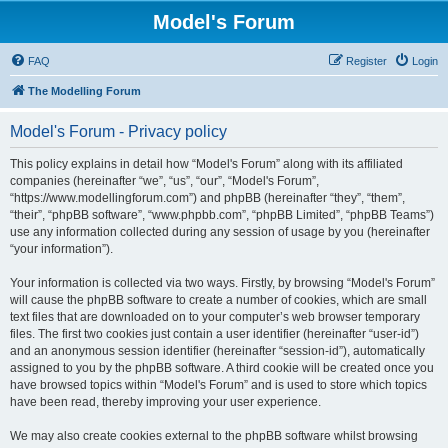
Model's Forum
FAQ
Register
Login
The Modelling Forum
Model's Forum - Privacy policy
This policy explains in detail how “Model's Forum” along with its affiliated
companies (hereinafter “we”, “us”, “our”, “Model's Forum”,
“https://www.modellingforum.com”) and phpBB (hereinafter “they”, “them”,
“their”, “phpBB software”, “www.phpbb.com”, “phpBB Limited”, “phpBB Teams”)
use any information collected during any session of usage by you (hereinafter
“your information”).
Your information is collected via two ways. Firstly, by browsing “Model's Forum”
will cause the phpBB software to create a number of cookies, which are small
text files that are downloaded on to your computer’s web browser temporary
files. The first two cookies just contain a user identifier (hereinafter “user-id”)
and an anonymous session identifier (hereinafter “session-id”), automatically
assigned to you by the phpBB software. A third cookie will be created once you
have browsed topics within “Model's Forum” and is used to store which topics
have been read, thereby improving your user experience.
We may also create cookies external to the phpBB software whilst browsing