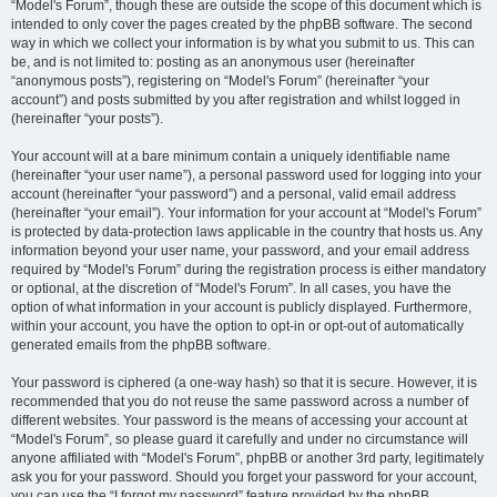
“Model's Forum”, though these are outside the scope of this document which is
intended to only cover the pages created by the phpBB software. The second
way in which we collect your information is by what you submit to us. This can
be, and is not limited to: posting as an anonymous user (hereinafter
“anonymous posts”), registering on “Model's Forum” (hereinafter “your
account”) and posts submitted by you after registration and whilst logged in
(hereinafter “your posts”).
Your account will at a bare minimum contain a uniquely identifiable name
(hereinafter “your user name”), a personal password used for logging into your
account (hereinafter “your password”) and a personal, valid email address
(hereinafter “your email”). Your information for your account at “Model's Forum”
is protected by data-protection laws applicable in the country that hosts us. Any
information beyond your user name, your password, and your email address
required by “Model's Forum” during the registration process is either mandatory
or optional, at the discretion of “Model's Forum”. In all cases, you have the
option of what information in your account is publicly displayed. Furthermore,
within your account, you have the option to opt-in or opt-out of automatically
generated emails from the phpBB software.
Your password is ciphered (a one-way hash) so that it is secure. However, it is
recommended that you do not reuse the same password across a number of
different websites. Your password is the means of accessing your account at
“Model's Forum”, so please guard it carefully and under no circumstance will
anyone affiliated with “Model's Forum”, phpBB or another 3rd party, legitimately
ask you for your password. Should you forget your password for your account,
you can use the “I forgot my password” feature provided by the phpBB