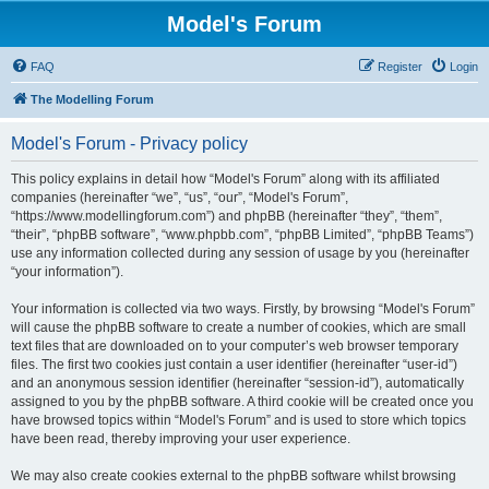
Model's Forum
FAQ
Register
Login
The Modelling Forum
Model's Forum - Privacy policy
This policy explains in detail how “Model's Forum” along with its affiliated
companies (hereinafter “we”, “us”, “our”, “Model's Forum”,
“https://www.modellingforum.com”) and phpBB (hereinafter “they”, “them”,
“their”, “phpBB software”, “www.phpbb.com”, “phpBB Limited”, “phpBB Teams”)
use any information collected during any session of usage by you (hereinafter
“your information”).
Your information is collected via two ways. Firstly, by browsing “Model's Forum”
will cause the phpBB software to create a number of cookies, which are small
text files that are downloaded on to your computer’s web browser temporary
files. The first two cookies just contain a user identifier (hereinafter “user-id”)
and an anonymous session identifier (hereinafter “session-id”), automatically
assigned to you by the phpBB software. A third cookie will be created once you
have browsed topics within “Model's Forum” and is used to store which topics
have been read, thereby improving your user experience.
We may also create cookies external to the phpBB software whilst browsing