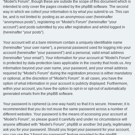
“Model's Forum”, though these are outside the scope of this document which is
intended to only cover the pages created by the phpBB software. The second
way in which we collect your information is by what you submit to us. This can
be, and is not limited to: posting as an anonymous user (hereinafter
“anonymous posts”), registering on “Model's Forum” (hereinafter “your
account”) and posts submitted by you after registration and whilst logged in
(hereinafter “your posts”).
Your account will at a bare minimum contain a uniquely identifiable name
(hereinafter “your user name”), a personal password used for logging into your
account (hereinafter “your password”) and a personal, valid email address
(hereinafter “your email”). Your information for your account at “Model's Forum”
is protected by data-protection laws applicable in the country that hosts us. Any
information beyond your user name, your password, and your email address
required by “Model's Forum” during the registration process is either mandatory
or optional, at the discretion of “Model's Forum”. In all cases, you have the
option of what information in your account is publicly displayed. Furthermore,
within your account, you have the option to opt-in or opt-out of automatically
generated emails from the phpBB software.
Your password is ciphered (a one-way hash) so that it is secure. However, it is
recommended that you do not reuse the same password across a number of
different websites. Your password is the means of accessing your account at
“Model's Forum”, so please guard it carefully and under no circumstance will
anyone affiliated with “Model's Forum”, phpBB or another 3rd party, legitimately
ask you for your password. Should you forget your password for your account,
you can use the “I forgot my password” feature provided by the phpBB