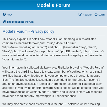
Model's Forum
FAQ
Register
Login
The Modelling Forum
Model's Forum - Privacy policy
This policy explains in detail how “Model's Forum” along with its affiliated
companies (hereinafter “we”, “us”, “our”, “Model's Forum”,
“https://www.modellingforum.com”) and phpBB (hereinafter “they”, “them”,
“their”, “phpBB software”, “www.phpbb.com”, “phpBB Limited”, “phpBB Teams”)
use any information collected during any session of usage by you (hereinafter
“your information”).
Your information is collected via two ways. Firstly, by browsing “Model's Forum”
will cause the phpBB software to create a number of cookies, which are small
text files that are downloaded on to your computer’s web browser temporary
files. The first two cookies just contain a user identifier (hereinafter “user-id”)
and an anonymous session identifier (hereinafter “session-id”), automatically
assigned to you by the phpBB software. A third cookie will be created once you
have browsed topics within “Model's Forum” and is used to store which topics
have been read, thereby improving your user experience.
We may also create cookies external to the phpBB software whilst browsing