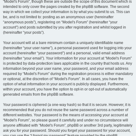
“Model's Forum”, though these are outside the scope of this document which is
intended to only cover the pages created by the phpBB software. The second
way in which we collect your information is by what you submit to us. This can
be, and is not limited to: posting as an anonymous user (hereinafter
“anonymous posts”), registering on “Model's Forum” (hereinafter “your
account”) and posts submitted by you after registration and whilst logged in
(hereinafter “your posts”).
Your account will at a bare minimum contain a uniquely identifiable name
(hereinafter “your user name”), a personal password used for logging into your
account (hereinafter “your password”) and a personal, valid email address
(hereinafter “your email”). Your information for your account at “Model's Forum”
is protected by data-protection laws applicable in the country that hosts us. Any
information beyond your user name, your password, and your email address
required by “Model's Forum” during the registration process is either mandatory
or optional, at the discretion of “Model's Forum”. In all cases, you have the
option of what information in your account is publicly displayed. Furthermore,
within your account, you have the option to opt-in or opt-out of automatically
generated emails from the phpBB software.
Your password is ciphered (a one-way hash) so that it is secure. However, it is
recommended that you do not reuse the same password across a number of
different websites. Your password is the means of accessing your account at
“Model's Forum”, so please guard it carefully and under no circumstance will
anyone affiliated with “Model's Forum”, phpBB or another 3rd party, legitimately
ask you for your password. Should you forget your password for your account,
you can use the “I forgot my password” feature provided by the phpBB