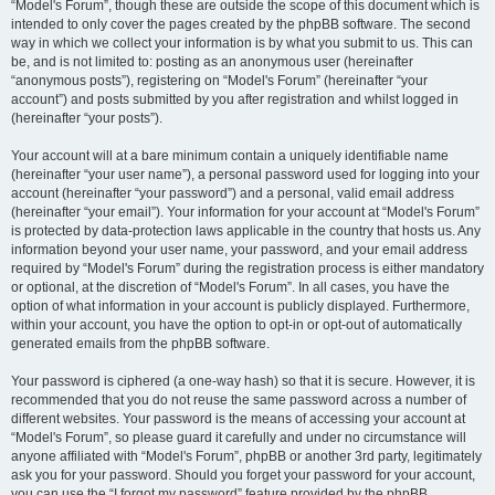
“Model's Forum”, though these are outside the scope of this document which is
intended to only cover the pages created by the phpBB software. The second
way in which we collect your information is by what you submit to us. This can
be, and is not limited to: posting as an anonymous user (hereinafter
“anonymous posts”), registering on “Model's Forum” (hereinafter “your
account”) and posts submitted by you after registration and whilst logged in
(hereinafter “your posts”).
Your account will at a bare minimum contain a uniquely identifiable name
(hereinafter “your user name”), a personal password used for logging into your
account (hereinafter “your password”) and a personal, valid email address
(hereinafter “your email”). Your information for your account at “Model's Forum”
is protected by data-protection laws applicable in the country that hosts us. Any
information beyond your user name, your password, and your email address
required by “Model's Forum” during the registration process is either mandatory
or optional, at the discretion of “Model's Forum”. In all cases, you have the
option of what information in your account is publicly displayed. Furthermore,
within your account, you have the option to opt-in or opt-out of automatically
generated emails from the phpBB software.
Your password is ciphered (a one-way hash) so that it is secure. However, it is
recommended that you do not reuse the same password across a number of
different websites. Your password is the means of accessing your account at
“Model's Forum”, so please guard it carefully and under no circumstance will
anyone affiliated with “Model's Forum”, phpBB or another 3rd party, legitimately
ask you for your password. Should you forget your password for your account,
you can use the “I forgot my password” feature provided by the phpBB