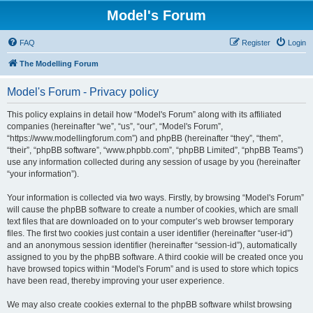
Model's Forum
FAQ
Register
Login
The Modelling Forum
Model's Forum - Privacy policy
This policy explains in detail how “Model's Forum” along with its affiliated
companies (hereinafter “we”, “us”, “our”, “Model's Forum”,
“https://www.modellingforum.com”) and phpBB (hereinafter “they”, “them”,
“their”, “phpBB software”, “www.phpbb.com”, “phpBB Limited”, “phpBB Teams”)
use any information collected during any session of usage by you (hereinafter
“your information”).
Your information is collected via two ways. Firstly, by browsing “Model's Forum”
will cause the phpBB software to create a number of cookies, which are small
text files that are downloaded on to your computer’s web browser temporary
files. The first two cookies just contain a user identifier (hereinafter “user-id”)
and an anonymous session identifier (hereinafter “session-id”), automatically
assigned to you by the phpBB software. A third cookie will be created once you
have browsed topics within “Model's Forum” and is used to store which topics
have been read, thereby improving your user experience.
We may also create cookies external to the phpBB software whilst browsing