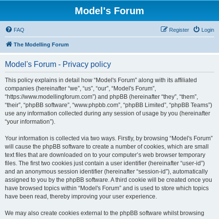
Model's Forum
FAQ
Register
Login
The Modelling Forum
Model's Forum - Privacy policy
This policy explains in detail how “Model's Forum” along with its affiliated
companies (hereinafter “we”, “us”, “our”, “Model's Forum”,
“https://www.modellingforum.com”) and phpBB (hereinafter “they”, “them”,
“their”, “phpBB software”, “www.phpbb.com”, “phpBB Limited”, “phpBB Teams”)
use any information collected during any session of usage by you (hereinafter
“your information”).
Your information is collected via two ways. Firstly, by browsing “Model's Forum”
will cause the phpBB software to create a number of cookies, which are small
text files that are downloaded on to your computer’s web browser temporary
files. The first two cookies just contain a user identifier (hereinafter “user-id”)
and an anonymous session identifier (hereinafter “session-id”), automatically
assigned to you by the phpBB software. A third cookie will be created once you
have browsed topics within “Model's Forum” and is used to store which topics
have been read, thereby improving your user experience.
We may also create cookies external to the phpBB software whilst browsing