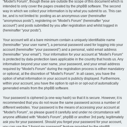
“Model's Forum”, though these are outside the scope of this document which is
intended to only cover the pages created by the phpBB software. The second
way in which we collect your information is by what you submit to us. This can
be, and is not limited to: posting as an anonymous user (hereinafter
“anonymous posts”), registering on “Model's Forum” (hereinafter “your
account”) and posts submitted by you after registration and whilst logged in
(hereinafter “your posts”).
Your account will at a bare minimum contain a uniquely identifiable name
(hereinafter “your user name”), a personal password used for logging into your
account (hereinafter “your password”) and a personal, valid email address
(hereinafter “your email”). Your information for your account at “Model's Forum”
is protected by data-protection laws applicable in the country that hosts us. Any
information beyond your user name, your password, and your email address
required by “Model's Forum” during the registration process is either mandatory
or optional, at the discretion of “Model's Forum”. In all cases, you have the
option of what information in your account is publicly displayed. Furthermore,
within your account, you have the option to opt-in or opt-out of automatically
generated emails from the phpBB software.
Your password is ciphered (a one-way hash) so that it is secure. However, it is
recommended that you do not reuse the same password across a number of
different websites. Your password is the means of accessing your account at
“Model's Forum”, so please guard it carefully and under no circumstance will
anyone affiliated with “Model's Forum”, phpBB or another 3rd party, legitimately
ask you for your password. Should you forget your password for your account,
you can use the “I forgot my password” feature provided by the phpBB