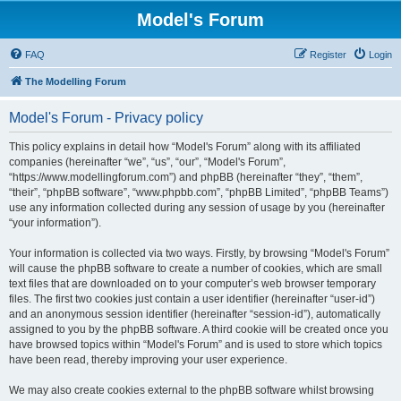
Model's Forum
FAQ
Register
Login
The Modelling Forum
Model's Forum - Privacy policy
This policy explains in detail how “Model's Forum” along with its affiliated
companies (hereinafter “we”, “us”, “our”, “Model's Forum”,
“https://www.modellingforum.com”) and phpBB (hereinafter “they”, “them”,
“their”, “phpBB software”, “www.phpbb.com”, “phpBB Limited”, “phpBB Teams”)
use any information collected during any session of usage by you (hereinafter
“your information”).
Your information is collected via two ways. Firstly, by browsing “Model's Forum”
will cause the phpBB software to create a number of cookies, which are small
text files that are downloaded on to your computer’s web browser temporary
files. The first two cookies just contain a user identifier (hereinafter “user-id”)
and an anonymous session identifier (hereinafter “session-id”), automatically
assigned to you by the phpBB software. A third cookie will be created once you
have browsed topics within “Model's Forum” and is used to store which topics
have been read, thereby improving your user experience.
We may also create cookies external to the phpBB software whilst browsing