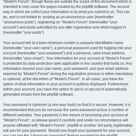
“Model's Forum”, though these are outside the scope of this document which is
intended to only cover the pages created by the phpBB software. The second
way in which we collect your information is by what you submit to us. This can
be, and is not limited to: posting as an anonymous user (hereinafter
“anonymous posts”), registering on “Model's Forum” (hereinafter “your
account”) and posts submitted by you after registration and whilst logged in
(hereinafter “your posts”).
Your account will at a bare minimum contain a uniquely identifiable name
(hereinafter “your user name”), a personal password used for logging into your
account (hereinafter “your password”) and a personal, valid email address
(hereinafter “your email”). Your information for your account at “Model's Forum”
is protected by data-protection laws applicable in the country that hosts us. Any
information beyond your user name, your password, and your email address
required by “Model's Forum” during the registration process is either mandatory
or optional, at the discretion of “Model's Forum”. In all cases, you have the
option of what information in your account is publicly displayed. Furthermore,
within your account, you have the option to opt-in or opt-out of automatically
generated emails from the phpBB software.
Your password is ciphered (a one-way hash) so that it is secure. However, it is
recommended that you do not reuse the same password across a number of
different websites. Your password is the means of accessing your account at
“Model's Forum”, so please guard it carefully and under no circumstance will
anyone affiliated with “Model's Forum”, phpBB or another 3rd party, legitimately
ask you for your password. Should you forget your password for your account,
you can use the “I forgot my password” feature provided by the phpBB