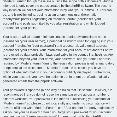
“Model's Forum”, though these are outside the scope of this document which is
intended to only cover the pages created by the phpBB software. The second
way in which we collect your information is by what you submit to us. This can
be, and is not limited to: posting as an anonymous user (hereinafter
“anonymous posts”), registering on “Model's Forum” (hereinafter “your
account”) and posts submitted by you after registration and whilst logged in
(hereinafter “your posts”).
Your account will at a bare minimum contain a uniquely identifiable name
(hereinafter “your user name”), a personal password used for logging into your
account (hereinafter “your password”) and a personal, valid email address
(hereinafter “your email”). Your information for your account at “Model's Forum”
is protected by data-protection laws applicable in the country that hosts us. Any
information beyond your user name, your password, and your email address
required by “Model's Forum” during the registration process is either mandatory
or optional, at the discretion of “Model's Forum”. In all cases, you have the
option of what information in your account is publicly displayed. Furthermore,
within your account, you have the option to opt-in or opt-out of automatically
generated emails from the phpBB software.
Your password is ciphered (a one-way hash) so that it is secure. However, it is
recommended that you do not reuse the same password across a number of
different websites. Your password is the means of accessing your account at
“Model's Forum”, so please guard it carefully and under no circumstance will
anyone affiliated with “Model's Forum”, phpBB or another 3rd party, legitimately
ask you for your password. Should you forget your password for your account,
you can use the “I forgot my password” feature provided by the phpBB