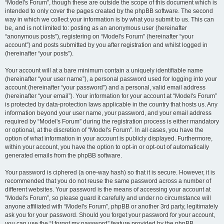
“Model's Forum”, though these are outside the scope of this document which is
intended to only cover the pages created by the phpBB software. The second
way in which we collect your information is by what you submit to us. This can
be, and is not limited to: posting as an anonymous user (hereinafter
“anonymous posts”), registering on “Model's Forum” (hereinafter “your
account”) and posts submitted by you after registration and whilst logged in
(hereinafter “your posts”).
Your account will at a bare minimum contain a uniquely identifiable name
(hereinafter “your user name”), a personal password used for logging into your
account (hereinafter “your password”) and a personal, valid email address
(hereinafter “your email”). Your information for your account at “Model's Forum”
is protected by data-protection laws applicable in the country that hosts us. Any
information beyond your user name, your password, and your email address
required by “Model's Forum” during the registration process is either mandatory
or optional, at the discretion of “Model's Forum”. In all cases, you have the
option of what information in your account is publicly displayed. Furthermore,
within your account, you have the option to opt-in or opt-out of automatically
generated emails from the phpBB software.
Your password is ciphered (a one-way hash) so that it is secure. However, it is
recommended that you do not reuse the same password across a number of
different websites. Your password is the means of accessing your account at
“Model's Forum”, so please guard it carefully and under no circumstance will
anyone affiliated with “Model's Forum”, phpBB or another 3rd party, legitimately
ask you for your password. Should you forget your password for your account,
you can use the “I forgot my password” feature provided by the phpBB