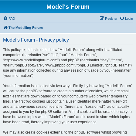
Model's Forum
FAQ
Register
Login
The Modelling Forum
Model's Forum - Privacy policy
This policy explains in detail how “Model's Forum” along with its affiliated
companies (hereinafter “we”, “us”, “our”, “Model's Forum”,
“https://www.modellingforum.com”) and phpBB (hereinafter “they”, “them”,
“their”, “phpBB software”, “www.phpbb.com”, “phpBB Limited”, “phpBB Teams”)
use any information collected during any session of usage by you (hereinafter
“your information”).
Your information is collected via two ways. Firstly, by browsing “Model's Forum”
will cause the phpBB software to create a number of cookies, which are small
text files that are downloaded on to your computer’s web browser temporary
files. The first two cookies just contain a user identifier (hereinafter “user-id”)
and an anonymous session identifier (hereinafter “session-id”), automatically
assigned to you by the phpBB software. A third cookie will be created once you
have browsed topics within “Model's Forum” and is used to store which topics
have been read, thereby improving your user experience.
We may also create cookies external to the phpBB software whilst browsing