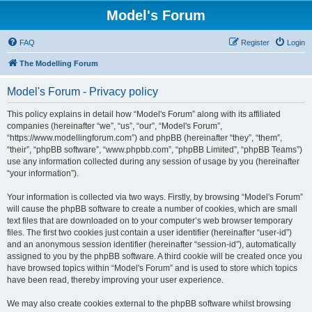
Model's Forum
FAQ
Register
Login
The Modelling Forum
Model's Forum - Privacy policy
This policy explains in detail how “Model's Forum” along with its affiliated
companies (hereinafter “we”, “us”, “our”, “Model's Forum”,
“https://www.modellingforum.com”) and phpBB (hereinafter “they”, “them”,
“their”, “phpBB software”, “www.phpbb.com”, “phpBB Limited”, “phpBB Teams”)
use any information collected during any session of usage by you (hereinafter
“your information”).
Your information is collected via two ways. Firstly, by browsing “Model's Forum”
will cause the phpBB software to create a number of cookies, which are small
text files that are downloaded on to your computer’s web browser temporary
files. The first two cookies just contain a user identifier (hereinafter “user-id”)
and an anonymous session identifier (hereinafter “session-id”), automatically
assigned to you by the phpBB software. A third cookie will be created once you
have browsed topics within “Model's Forum” and is used to store which topics
have been read, thereby improving your user experience.
We may also create cookies external to the phpBB software whilst browsing