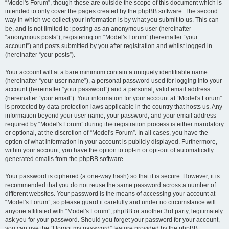
“Model's Forum”, though these are outside the scope of this document which is
intended to only cover the pages created by the phpBB software. The second
way in which we collect your information is by what you submit to us. This can
be, and is not limited to: posting as an anonymous user (hereinafter
“anonymous posts”), registering on “Model's Forum” (hereinafter “your
account”) and posts submitted by you after registration and whilst logged in
(hereinafter “your posts”).
Your account will at a bare minimum contain a uniquely identifiable name
(hereinafter “your user name”), a personal password used for logging into your
account (hereinafter “your password”) and a personal, valid email address
(hereinafter “your email”). Your information for your account at “Model's Forum”
is protected by data-protection laws applicable in the country that hosts us. Any
information beyond your user name, your password, and your email address
required by “Model's Forum” during the registration process is either mandatory
or optional, at the discretion of “Model's Forum”. In all cases, you have the
option of what information in your account is publicly displayed. Furthermore,
within your account, you have the option to opt-in or opt-out of automatically
generated emails from the phpBB software.
Your password is ciphered (a one-way hash) so that it is secure. However, it is
recommended that you do not reuse the same password across a number of
different websites. Your password is the means of accessing your account at
“Model's Forum”, so please guard it carefully and under no circumstance will
anyone affiliated with “Model's Forum”, phpBB or another 3rd party, legitimately
ask you for your password. Should you forget your password for your account,
you can use the “I forgot my password” feature provided by the phpBB