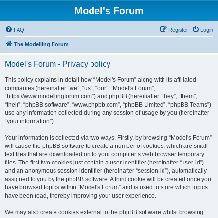
Model's Forum
FAQ
Register
Login
The Modelling Forum
Model's Forum - Privacy policy
This policy explains in detail how “Model's Forum” along with its affiliated
companies (hereinafter “we”, “us”, “our”, “Model's Forum”,
“https://www.modellingforum.com”) and phpBB (hereinafter “they”, “them”,
“their”, “phpBB software”, “www.phpbb.com”, “phpBB Limited”, “phpBB Teams”)
use any information collected during any session of usage by you (hereinafter
“your information”).
Your information is collected via two ways. Firstly, by browsing “Model's Forum”
will cause the phpBB software to create a number of cookies, which are small
text files that are downloaded on to your computer’s web browser temporary
files. The first two cookies just contain a user identifier (hereinafter “user-id”)
and an anonymous session identifier (hereinafter “session-id”), automatically
assigned to you by the phpBB software. A third cookie will be created once you
have browsed topics within “Model's Forum” and is used to store which topics
have been read, thereby improving your user experience.
We may also create cookies external to the phpBB software whilst browsing