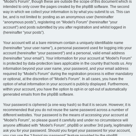
“Model's Forum”, though these are outside the scope of this document which is
intended to only cover the pages created by the phpBB software. The second
way in which we collect your information is by what you submit to us. This can
be, and is not limited to: posting as an anonymous user (hereinafter
“anonymous posts”), registering on “Model's Forum” (hereinafter “your
account”) and posts submitted by you after registration and whilst logged in
(hereinafter “your posts”).
Your account will at a bare minimum contain a uniquely identifiable name
(hereinafter “your user name”), a personal password used for logging into your
account (hereinafter “your password”) and a personal, valid email address
(hereinafter “your email”). Your information for your account at “Model's Forum”
is protected by data-protection laws applicable in the country that hosts us. Any
information beyond your user name, your password, and your email address
required by “Model's Forum” during the registration process is either mandatory
or optional, at the discretion of “Model's Forum”. In all cases, you have the
option of what information in your account is publicly displayed. Furthermore,
within your account, you have the option to opt-in or opt-out of automatically
generated emails from the phpBB software.
Your password is ciphered (a one-way hash) so that it is secure. However, it is
recommended that you do not reuse the same password across a number of
different websites. Your password is the means of accessing your account at
“Model's Forum”, so please guard it carefully and under no circumstance will
anyone affiliated with “Model's Forum”, phpBB or another 3rd party, legitimately
ask you for your password. Should you forget your password for your account,
you can use the “I forgot my password” feature provided by the phpBB