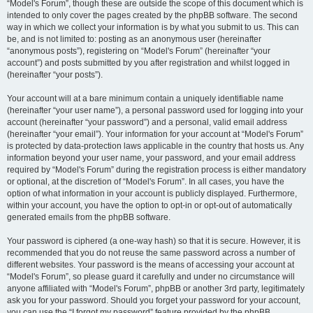
“Model's Forum”, though these are outside the scope of this document which is
intended to only cover the pages created by the phpBB software. The second
way in which we collect your information is by what you submit to us. This can
be, and is not limited to: posting as an anonymous user (hereinafter
“anonymous posts”), registering on “Model's Forum” (hereinafter “your
account”) and posts submitted by you after registration and whilst logged in
(hereinafter “your posts”).
Your account will at a bare minimum contain a uniquely identifiable name
(hereinafter “your user name”), a personal password used for logging into your
account (hereinafter “your password”) and a personal, valid email address
(hereinafter “your email”). Your information for your account at “Model's Forum”
is protected by data-protection laws applicable in the country that hosts us. Any
information beyond your user name, your password, and your email address
required by “Model's Forum” during the registration process is either mandatory
or optional, at the discretion of “Model's Forum”. In all cases, you have the
option of what information in your account is publicly displayed. Furthermore,
within your account, you have the option to opt-in or opt-out of automatically
generated emails from the phpBB software.
Your password is ciphered (a one-way hash) so that it is secure. However, it is
recommended that you do not reuse the same password across a number of
different websites. Your password is the means of accessing your account at
“Model's Forum”, so please guard it carefully and under no circumstance will
anyone affiliated with “Model's Forum”, phpBB or another 3rd party, legitimately
ask you for your password. Should you forget your password for your account,
you can use the “I forgot my password” feature provided by the phpBB