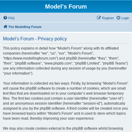
Model's Forum
FAQ
Register
Login
The Modelling Forum
Model's Forum - Privacy policy
This policy explains in detail how “Model's Forum” along with its affiliated
companies (hereinafter “we”, “us”, “our”, “Model's Forum”,
“https://www.modellingforum.com”) and phpBB (hereinafter “they”, “them”,
“their”, “phpBB software”, “www.phpbb.com”, “phpBB Limited”, “phpBB Teams”)
use any information collected during any session of usage by you (hereinafter
“your information”).
Your information is collected via two ways. Firstly, by browsing “Model's Forum”
will cause the phpBB software to create a number of cookies, which are small
text files that are downloaded on to your computer’s web browser temporary
files. The first two cookies just contain a user identifier (hereinafter “user-id”)
and an anonymous session identifier (hereinafter “session-id”), automatically
assigned to you by the phpBB software. A third cookie will be created once you
have browsed topics within “Model's Forum” and is used to store which topics
have been read, thereby improving your user experience.
We may also create cookies external to the phpBB software whilst browsing