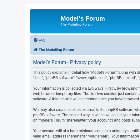
Model's Forum
The Modelling Forum
FAQ
The Modelling Forum
Model's Forum - Privacy policy
This policy explains in detail how “Model's Forum” along with it
“their”, “phpBB software”, “www.phpbb.com”, “phpBB Limited”, “
Your information is collected via two ways. Firstly, by browsin
web browser temporary files. The first two cookies just contain 
software. A third cookie will be created once you have browsed
We may also create cookies external to the phpBB software whil
phpBB software. The second way in which we collect your inform
on “Model's Forum” (hereinafter “your account”) and posts submit
Your account will at a bare minimum contain a uniquely identif
valid email address (hereinafter “your email”). Your information