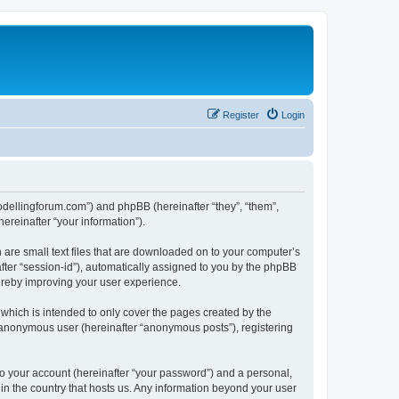
Register
Login
.modellingforum.com”) and phpBB (hereinafter “they”, “them”,
reinafter “your information”).
 are small text files that are downloaded on to your computer’s
after “session-id”), automatically assigned to you by the phpBB
hereby improving your user experience.
which is intended to only cover the pages created by the
n anonymous user (hereinafter “anonymous posts”), registering
to your account (hereinafter “your password”) and a personal,
 in the country that hosts us. Any information beyond your user