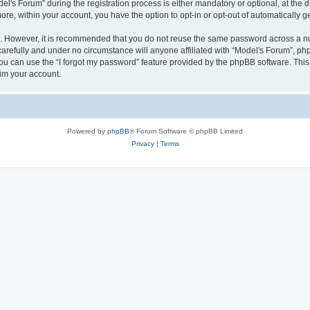
s Forum” during the registration process is either mandatory or optional, at the dis
more, within your account, you have the option to opt-in or opt-out of automatically
re. However, it is recommended that you do not reuse the same password across a n
arefully and under no circumstance will anyone affiliated with “Model's Forum”, phpB
u can use the “I forgot my password” feature provided by the phpBB software. This
im your account.
Powered by
phpBB
® Forum Software © phpBB Limited
Privacy
|
Terms