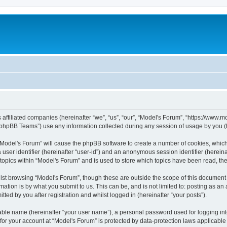
s affiliated companies (hereinafter “we”, “us”, “our”, “Model's Forum”, “https://www
phpBB Teams”) use any information collected during any session of usage by you (he
g “Model's Forum” will cause the phpBB software to create a number of cookies, which
a user identifier (hereinafter “user-id”) and an anonymous session identifier (herein
 topics within “Model's Forum” and is used to store which topics have been read, t
st browsing “Model's Forum”, though these are outside the scope of this document 
ation is by what you submit to us. This can be, and is not limited to: posting as a
ted by you after registration and whilst logged in (hereinafter “your posts”).
iable name (hereinafter “your user name”), a personal password used for logging in
 for your account at “Model's Forum” is protected by data-protection laws applicable