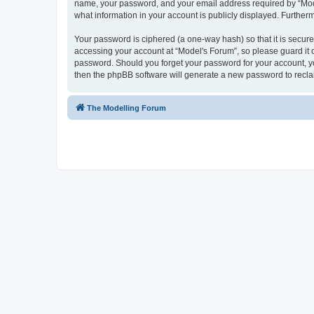
name, your password, and your email address required by “Model'
what information in your account is publicly displayed. Further
Your password is ciphered (a one-way hash) so that it is secu
accessing your account at “Model's Forum”, so please guard it c
password. Should you forget your password for your account, yo
then the phpBB software will generate a new password to recla
The Modelling Forum