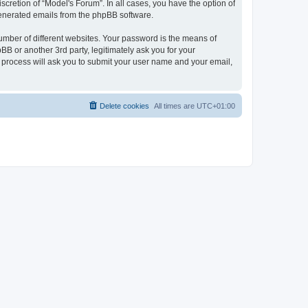
cretion of “Model's Forum”. In all cases, you have the option of
 generated emails from the phpBB software.
umber of different websites. Your password is the means of
B or another 3rd party, legitimately ask you for your
 process will ask you to submit your user name and your email,
Delete cookies
All times are
UTC+01:00