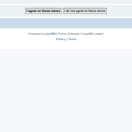
Powered by
phpBB
® Forum Software © phpBB Limited
Privacy
|
Terms