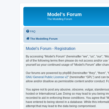
Model's Forum
The Modelling Forum
FAQ
The Modelling Forum
Model's Forum - Registration
By accessing “Model's Forum” (hereinafter “we”, “us”, “our”, “M
all of the following terms then please do not access and/or use
yourself as your continued usage of “Model's Forum” after ch
Our forums are powered by phpBB (hereinafter “they”, “them”, “
GNU General Public License v2
” (hereinafter “GPL”) and can
allow and/or disallow as permissible content and/or conduct. F
You agree not to post any abusive, obscene, vulgar, slanderous, 
hosted or International Law. Doing so may lead to you being imm
recorded to aid in enforcing these conditions. You agree that “M
have entered to being stored in a database. While this informat
attempt that may lead to the data being compromised.