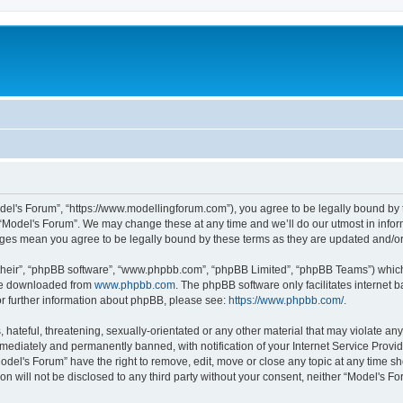
odel's Forum”, “https://www.modellingforum.com”), you agree to be legally bound by t
 “Model's Forum”. We may change these at any time and we’ll do our utmost in inform
anges mean you agree to be legally bound by these terms as they are updated and/
their”, “phpBB software”, “www.phpbb.com”, “phpBB Limited”, “phpBB Teams”) which i
 be downloaded from
www.phpbb.com
. The phpBB software only facilitates internet
or further information about phpBB, please see:
https://www.phpbb.com/
.
hateful, threatening, sexually-orientated or any other material that may violate any
ediately and permanently banned, with notification of your Internet Service Provide
odel's Forum” have the right to remove, edit, move or close any topic at any time sh
ion will not be disclosed to any third party without your consent, neither “Model's 