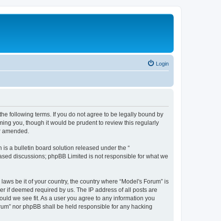
Login
he following terms. If you do not agree to be legally bound by
ing you, though it would be prudent to review this regularly
or amended.
s a bulletin board solution released under the “
 based discussions; phpBB Limited is not responsible for what we
 laws be it of your country, the country where “Model's Forum” is
r if deemed required by us. The IP address of all posts are
ould we see fit. As a user you agree to any information you
Forum” nor phpBB shall be held responsible for any hacking