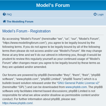
Model's Forum
FAQ
Login
The Modelling Forum
Model's Forum - Registration
By accessing “Model's Forum” (hereinafter “we”, “us”, “our”, “Model's Forum”,
“https://www.modellingforum.com”), you agree to be legally bound by the
following terms. If you do not agree to be legally bound by all of the following
terms then please do not access and/or use “Model's Forum”. We may change
these at any time and we’ll do our utmost in informing you, though it would be
prudent to review this regularly yourself as your continued usage of “Model's
Forum” after changes mean you agree to be legally bound by these terms as
they are updated and/or amended.
Our forums are powered by phpBB (hereinafter “they”, “them”, “their”, “phpBB
software”, “www.phpbb.com”, “phpBB Limited”, “phpBB Teams”) which is a
bulletin board solution released under the “
GNU General Public License v2
”
(hereinafter “GPL”) and can be downloaded from
www.phpbb.com
. The phpBB
software only facilitates internet based discussions; phpBB Limited is not
responsible for what we allow and/or disallow as permissible content and/or
conduct. For further information about phpBB, please see:
https://www.phpbb.com/
.