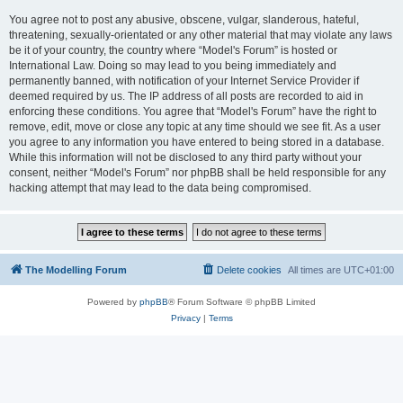
You agree not to post any abusive, obscene, vulgar, slanderous, hateful,
threatening, sexually-orientated or any other material that may violate any laws
be it of your country, the country where “Model's Forum” is hosted or
International Law. Doing so may lead to you being immediately and
permanently banned, with notification of your Internet Service Provider if
deemed required by us. The IP address of all posts are recorded to aid in
enforcing these conditions. You agree that “Model's Forum” have the right to
remove, edit, move or close any topic at any time should we see fit. As a user
you agree to any information you have entered to being stored in a database.
While this information will not be disclosed to any third party without your
consent, neither “Model's Forum” nor phpBB shall be held responsible for any
hacking attempt that may lead to the data being compromised.
The Modelling Forum
Delete cookies
All times are
UTC+01:00
Powered by
phpBB
® Forum Software © phpBB Limited
Privacy
|
Terms