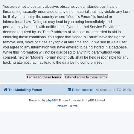
You agree not to post any abusive, obscene, vulgar, slanderous, hateful,
threatening, sexually-orientated or any other material that may violate any laws
be it of your country, the country where “Model's Forum” is hosted or
International Law. Doing so may lead to you being immediately and
permanently banned, with notification of your Internet Service Provider if
deemed required by us. The IP address of all posts are recorded to aid in
enforcing these conditions. You agree that “Model's Forum” have the right to
remove, edit, move or close any topic at any time should we see fit. As a user
you agree to any information you have entered to being stored in a database.
While this information will not be disclosed to any third party without your
consent, neither “Model's Forum” nor phpBB shall be held responsible for any
hacking attempt that may lead to the data being compromised.
The Modelling Forum
Delete cookies
All times are
UTC+01:00
Powered by
phpBB
® Forum Software © phpBB Limited
Privacy
|
Terms