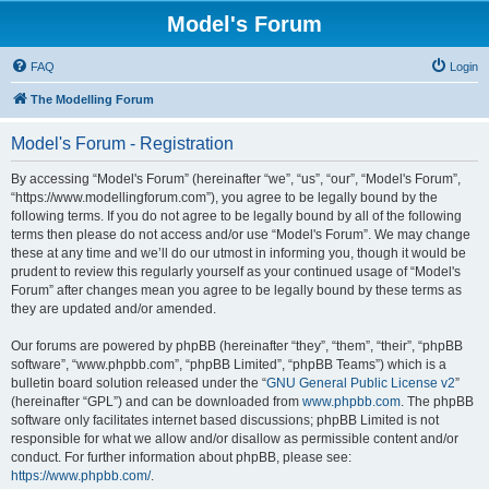
Model's Forum
FAQ
Login
The Modelling Forum
Model's Forum - Registration
By accessing “Model's Forum” (hereinafter “we”, “us”, “our”, “Model's Forum”,
“https://www.modellingforum.com”), you agree to be legally bound by the
following terms. If you do not agree to be legally bound by all of the following
terms then please do not access and/or use “Model's Forum”. We may change
these at any time and we’ll do our utmost in informing you, though it would be
prudent to review this regularly yourself as your continued usage of “Model's
Forum” after changes mean you agree to be legally bound by these terms as
they are updated and/or amended.
Our forums are powered by phpBB (hereinafter “they”, “them”, “their”, “phpBB
software”, “www.phpbb.com”, “phpBB Limited”, “phpBB Teams”) which is a
bulletin board solution released under the “
GNU General Public License v2
”
(hereinafter “GPL”) and can be downloaded from
www.phpbb.com
. The phpBB
software only facilitates internet based discussions; phpBB Limited is not
responsible for what we allow and/or disallow as permissible content and/or
conduct. For further information about phpBB, please see:
https://www.phpbb.com/
.