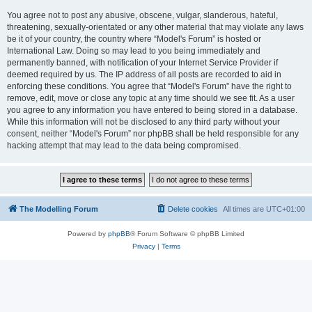
You agree not to post any abusive, obscene, vulgar, slanderous, hateful,
threatening, sexually-orientated or any other material that may violate any laws
be it of your country, the country where “Model's Forum” is hosted or
International Law. Doing so may lead to you being immediately and
permanently banned, with notification of your Internet Service Provider if
deemed required by us. The IP address of all posts are recorded to aid in
enforcing these conditions. You agree that “Model's Forum” have the right to
remove, edit, move or close any topic at any time should we see fit. As a user
you agree to any information you have entered to being stored in a database.
While this information will not be disclosed to any third party without your
consent, neither “Model's Forum” nor phpBB shall be held responsible for any
hacking attempt that may lead to the data being compromised.
The Modelling Forum
Delete cookies
All times are
UTC+01:00
Powered by
phpBB
® Forum Software © phpBB Limited
Privacy
|
Terms