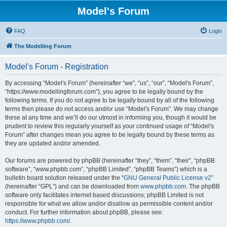
Model's Forum
FAQ
Login
The Modelling Forum
Model's Forum - Registration
By accessing “Model's Forum” (hereinafter “we”, “us”, “our”, “Model's Forum”,
“https://www.modellingforum.com”), you agree to be legally bound by the
following terms. If you do not agree to be legally bound by all of the following
terms then please do not access and/or use “Model's Forum”. We may change
these at any time and we’ll do our utmost in informing you, though it would be
prudent to review this regularly yourself as your continued usage of “Model's
Forum” after changes mean you agree to be legally bound by these terms as
they are updated and/or amended.
Our forums are powered by phpBB (hereinafter “they”, “them”, “their”, “phpBB
software”, “www.phpbb.com”, “phpBB Limited”, “phpBB Teams”) which is a
bulletin board solution released under the “
GNU General Public License v2
”
(hereinafter “GPL”) and can be downloaded from
www.phpbb.com
. The phpBB
software only facilitates internet based discussions; phpBB Limited is not
responsible for what we allow and/or disallow as permissible content and/or
conduct. For further information about phpBB, please see:
https://www.phpbb.com/
.