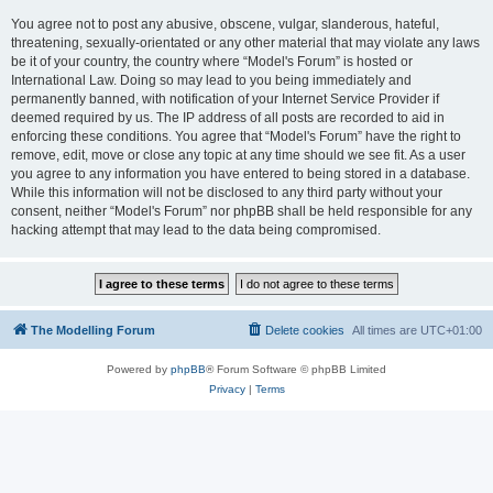
You agree not to post any abusive, obscene, vulgar, slanderous, hateful,
threatening, sexually-orientated or any other material that may violate any laws
be it of your country, the country where “Model's Forum” is hosted or
International Law. Doing so may lead to you being immediately and
permanently banned, with notification of your Internet Service Provider if
deemed required by us. The IP address of all posts are recorded to aid in
enforcing these conditions. You agree that “Model's Forum” have the right to
remove, edit, move or close any topic at any time should we see fit. As a user
you agree to any information you have entered to being stored in a database.
While this information will not be disclosed to any third party without your
consent, neither “Model's Forum” nor phpBB shall be held responsible for any
hacking attempt that may lead to the data being compromised.
The Modelling Forum
Delete cookies
All times are
UTC+01:00
Powered by
phpBB
® Forum Software © phpBB Limited
Privacy
|
Terms