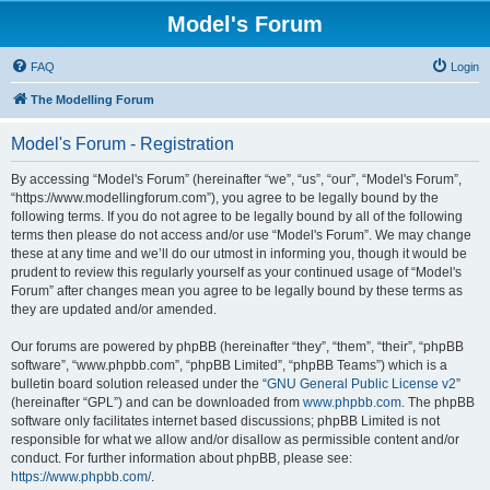
Model's Forum
FAQ
Login
The Modelling Forum
Model's Forum - Registration
By accessing “Model's Forum” (hereinafter “we”, “us”, “our”, “Model's Forum”,
“https://www.modellingforum.com”), you agree to be legally bound by the
following terms. If you do not agree to be legally bound by all of the following
terms then please do not access and/or use “Model's Forum”. We may change
these at any time and we’ll do our utmost in informing you, though it would be
prudent to review this regularly yourself as your continued usage of “Model's
Forum” after changes mean you agree to be legally bound by these terms as
they are updated and/or amended.
Our forums are powered by phpBB (hereinafter “they”, “them”, “their”, “phpBB
software”, “www.phpbb.com”, “phpBB Limited”, “phpBB Teams”) which is a
bulletin board solution released under the “
GNU General Public License v2
”
(hereinafter “GPL”) and can be downloaded from
www.phpbb.com
. The phpBB
software only facilitates internet based discussions; phpBB Limited is not
responsible for what we allow and/or disallow as permissible content and/or
conduct. For further information about phpBB, please see:
https://www.phpbb.com/
.