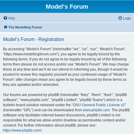
Model's Forum
FAQ
Login
The Modelling Forum
Model's Forum - Registration
By accessing “Model's Forum” (hereinafter “we”, “us”, “our”, “Model's Forum”,
“https://www.modellingforum.com”), you agree to be legally bound by the
following terms. If you do not agree to be legally bound by all of the following
terms then please do not access and/or use “Model's Forum”. We may change
these at any time and we’ll do our utmost in informing you, though it would be
prudent to review this regularly yourself as your continued usage of “Model's
Forum” after changes mean you agree to be legally bound by these terms as
they are updated and/or amended.
Our forums are powered by phpBB (hereinafter “they”, “them”, “their”, “phpBB
software”, “www.phpbb.com”, “phpBB Limited”, “phpBB Teams”) which is a
bulletin board solution released under the “
GNU General Public License v2
”
(hereinafter “GPL”) and can be downloaded from
www.phpbb.com
. The phpBB
software only facilitates internet based discussions; phpBB Limited is not
responsible for what we allow and/or disallow as permissible content and/or
conduct. For further information about phpBB, please see:
https://www.phpbb.com/
.