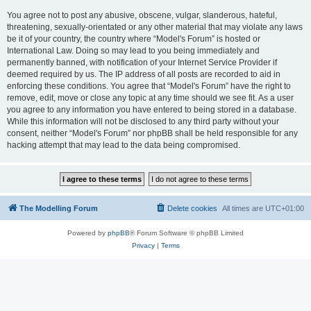
You agree not to post any abusive, obscene, vulgar, slanderous, hateful,
threatening, sexually-orientated or any other material that may violate any laws
be it of your country, the country where “Model's Forum” is hosted or
International Law. Doing so may lead to you being immediately and
permanently banned, with notification of your Internet Service Provider if
deemed required by us. The IP address of all posts are recorded to aid in
enforcing these conditions. You agree that “Model's Forum” have the right to
remove, edit, move or close any topic at any time should we see fit. As a user
you agree to any information you have entered to being stored in a database.
While this information will not be disclosed to any third party without your
consent, neither “Model's Forum” nor phpBB shall be held responsible for any
hacking attempt that may lead to the data being compromised.
The Modelling Forum
Delete cookies
All times are
UTC+01:00
Powered by
phpBB
® Forum Software © phpBB Limited
Privacy
|
Terms